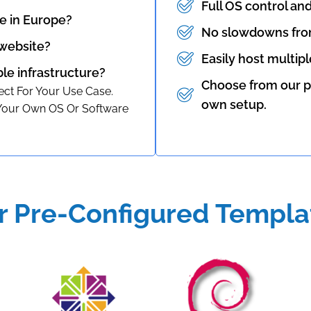
Full OS control an
e in Europe?
No slowdowns fro
 website?
Easily host multip
ble infrastructure?
Choose from our p
ct For Your Use Case.
own setup.
 Your Own OS Or Software
r Pre-Configured Templa