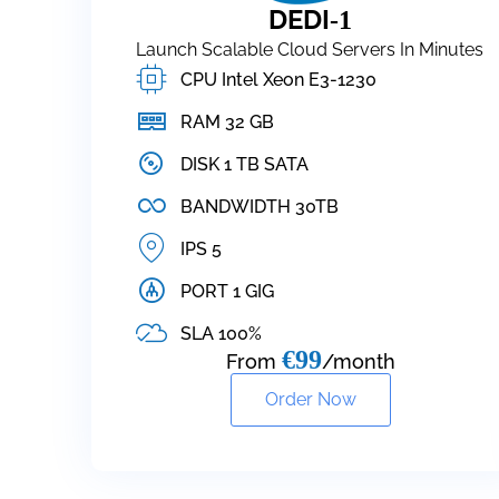
DEDI
-1
Launch Scalable Cloud Servers In Minutes
CPU Intel Xeon E3-1230
RAM 32 GB
DISK 1 TB SATA
BANDWIDTH 30TB
IPS 5
PORT 1 GIG
SLA 100%
€99
From
/month
Order Now