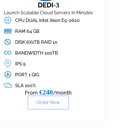
DEDI
-3
Launch Scalable Cloud Servers In Minutes
CPU DUAL Intel Xeon E5-2620
RAM 64 GB
DISK 6X1TB RAID 10
BANDWIDTH 100TB
IPS 5
PORT 1 GIG
SLA 100%
€240
From
/month
Order Now