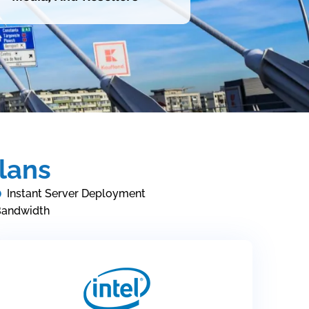
lans
Instant Server Deployment
Bandwidth