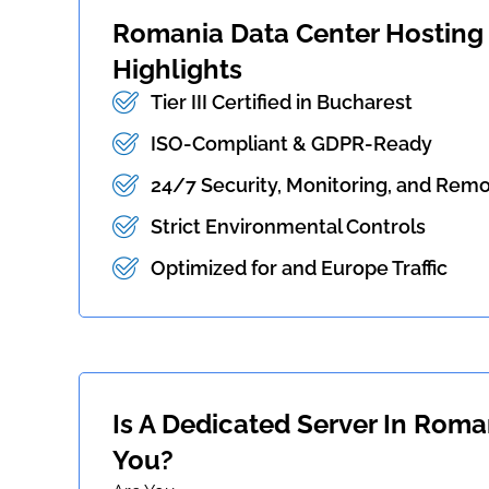
Romania Data Center Hosting -
Highlights
Tier III Certified in Bucharest
ISO-Compliant & GDPR-Ready
24/7 Security, Monitoring, and Rem
Strict Environmental Controls
Optimized for and Europe Traffic
Is A Dedicated Server In Roma
You?