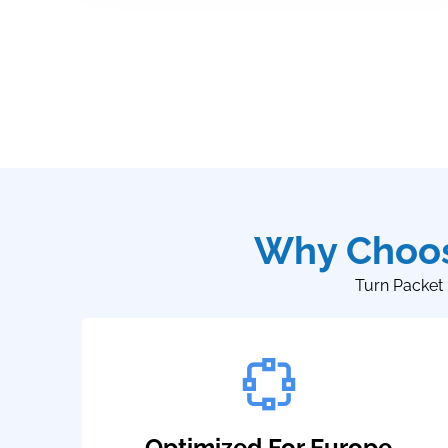
Why Choos
Turn Packet 
Optimized For Europe