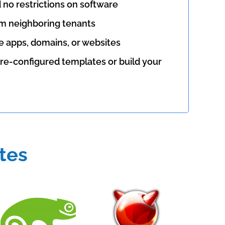
d no restrictions on software
m neighboring tenants
le apps, domains, or websites
re-configured templates or build your
tes