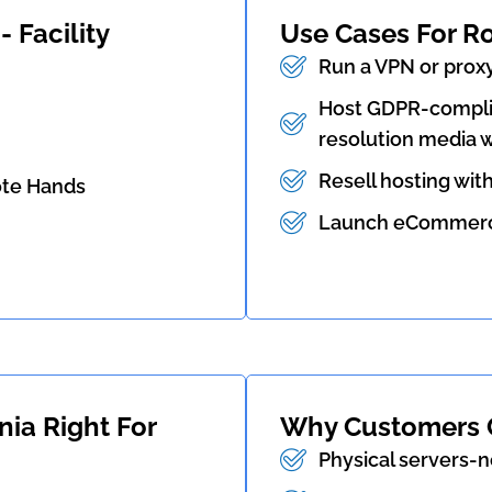
 Facility
Use Cases For R
Run a VPN or prox
Host GDPR-complia
resolution media w
Resell hosting wit
ote Hands
Launch eCommerce,
nia Right For
Why Customers 
Physical servers-n