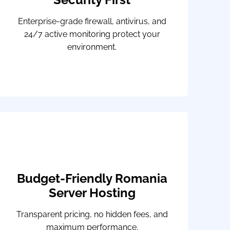
Enterprise-grade firewall, antivirus, and
24/7 active monitoring protect your
environment.
Budget-Friendly Romania
Server Hosting
Transparent pricing, no hidden fees, and
maximum performance.