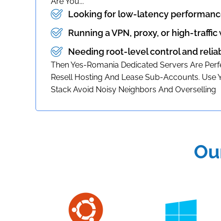
Are You...
Looking for low-latency performanc
Running a VPN, proxy, or high-traffic
Needing root-level control and relia
Then Yes-Romania Dedicated Servers Are Perfe
Resell Hosting And Lease Sub-Accounts. Use
Stack Avoid Noisy Neighbors And Overselling
Ou