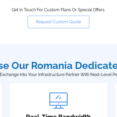
Get In Touch For Custom Plans Or Special Offers.
Request Custom Quote
e Our Romania Dedicate
Exchange Into Your Infrastructure Partner With Next-Level P
Real-Time Bandwidth