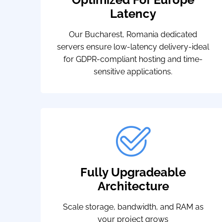
Latency
Our Bucharest, Romania dedicated
servers ensure low-latency delivery-ideal
for GDPR-compliant hosting and time-
sensitive applications.
Fully Upgradeable
Architecture
Scale storage, bandwidth, and RAM as
your project grows