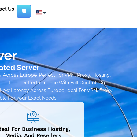
act Us
ver
ated Server
y Across Europe. Perfect For VPN, Proxy, Hosting,
k Top-Tier Performance With Full Control. Our
a-Low Latency Across Europe. Ideal For VPN, Proxy,
ble For Your Exact Needs..
deal For Business Hosting,
Media, And Resellers