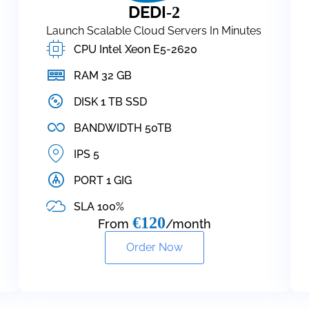
DEDI
-2
Launch Scalable Cloud Servers In Minutes
CPU Intel Xeon E5-2620
RAM 32 GB
DISK 1 TB SSD
BANDWIDTH 50TB
IPS 5
PORT 1 GIG
SLA 100%
€120
From
/month
Order Now