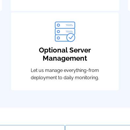
Optional Server
Management
Let us manage everything-from
deployment to daily monitoring.