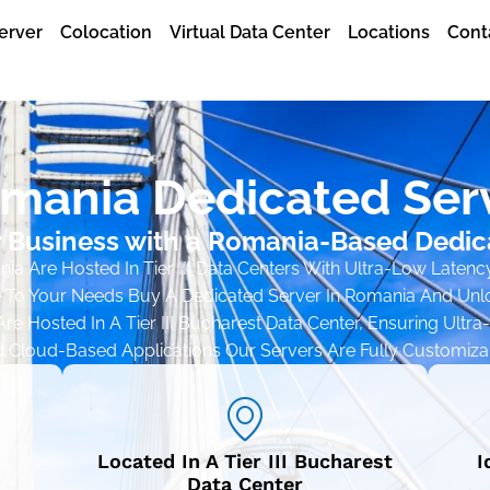
erver
Colocation
Virtual Data Center
Locations
Cont
mania Dedicated Ser
 Business with a Romania-Based Dedic
a Are Hosted In Tier III Data Centers With Ultra-Low Latenc
 To Your Needs Buy A Dedicated Server In Romania And Unloc
re Hosted In A Tier III Bucharest Data Center, Ensuring Ultr
d Cloud-Based Applications Our Servers Are Fully Customiza
Located In A Tier III Bucharest
I
Data Center