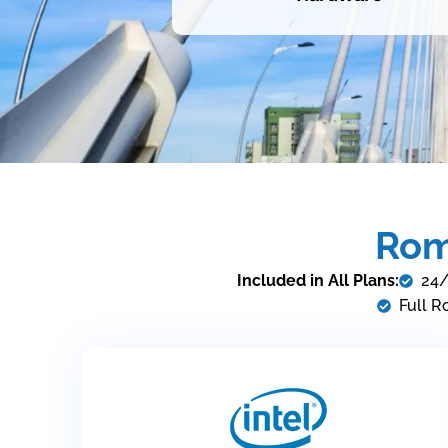
Rom
Included in All Plans:
24/
Full R