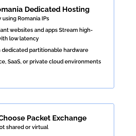
omania Dedicated Hosting
y using Romania IPs
nt websites and apps Stream high-
ith low latency
h dedicated partitionable hardware
 SaaS, or private cloud environments
Choose Packet Exchange
ot shared or virtual