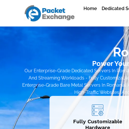
Home
Dedicated S
Ro
Power Your
Our Enterprise-Grade Dedicated Servers In Romani
And Streaming Workloads - Fully Customizable
Enterprise-Grade Bare Metal Servers In Romania] A
High-Traffic Websites, An
Fully Customizable
Hardware