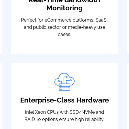
Monitoring
Perfect for eCommerce platforms, SaaS,
and public sector or media-heavy use
cases.
Enterprise-Class Hardware
Intel Xeon CPUs with SSD/NVMe and
RAID 10 options ensure high reliability.