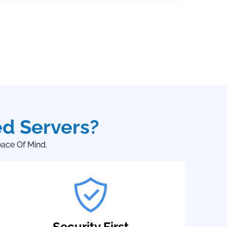
d Servers?
eace Of Mind.
Security First