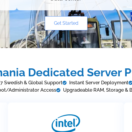
Get Started
ania Dedicated Server P
7 Swedish & Global Support
Instant Server Deployment
oot/Administrator Access
Upgradeable RAM, Storage & 