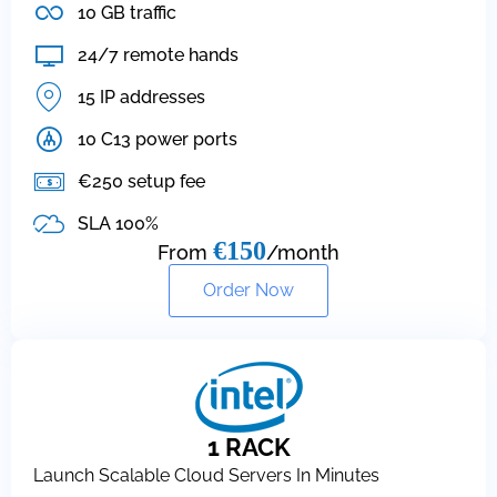
10 GB traffic
24/7 remote hands
15 IP addresses
10 C13 power ports
€250 setup fee
SLA 100%
€150
From
/month
Order Now
1 RACK
Launch Scalable Cloud Servers In Minutes