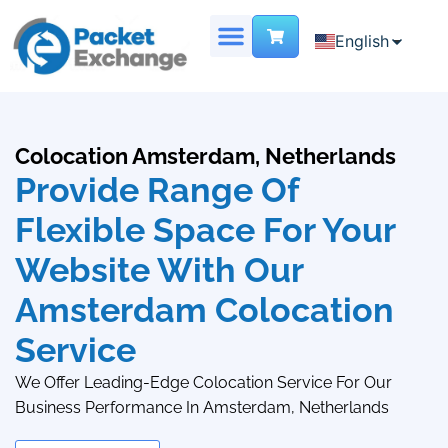
English
English
Chinese
DEDICATED SERVER
VIRTUAL DATA CENTER
French
Colocation Amsterdam, Netherlands
Provide Range Of
Flexible Space For Your
Website With Our
Amsterdam Colocation
Service
We Offer Leading-Edge Colocation Service For Our
Business Performance In Amsterdam, Netherlands