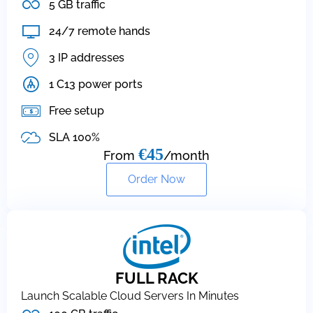
5 GB traffic
24/7 remote hands
3 IP addresses
1 C13 power ports
Free setup
SLA 100%
€45
From
/month
Order Now
FULL RACK
Launch Scalable Cloud Servers In Minutes