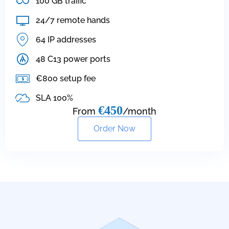
100 GB traffic
24/7 remote hands
64 IP addresses
48 C13 power ports
€800 setup fee
SLA 100%
€450
From
/month
Order Now