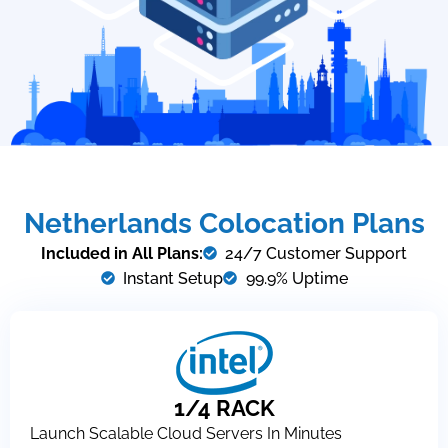
Netherlands Colocation Plans
Included in All Plans:
24/7 Customer Support
Instant Setup
99.9% Uptime
1/4 RACK
Launch Scalable Cloud Servers In Minutes