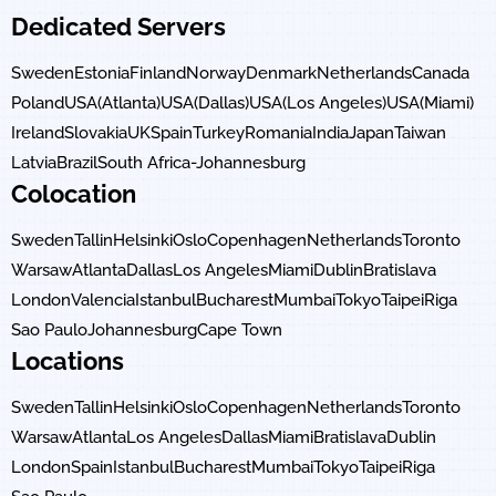
Dedicated Servers
Sweden
Estonia
Finland
Norway
Denmark
Netherlands
Canada
Poland
USA(Atlanta)
USA(Dallas)
USA(Los Angeles)
USA(Miami)
Ireland
Slovakia
UK
Spain
Turkey
Romania
India
Japan
Taiwan
Latvia
Brazil
South Africa-Johannesburg
Colocation
Sweden
Tallin
Helsinki
Oslo
Copenhagen
Netherlands
Toronto
Warsaw
Atlanta
Dallas
Los Angeles
Miami
Dublin
Bratislava
London
Valencia
Istanbul
Bucharest
Mumbai
Tokyo
Taipei
Riga
Sao Paulo
Johannesburg
Cape Town
Locations
Sweden
Tallin
Helsinki
Oslo
Copenhagen
Netherlands
Toronto
Warsaw
Atlanta
Los Angeles
Dallas
Miami
Bratislava
Dublin
London
Spain
Istanbul
Bucharest
Mumbai
Tokyo
Taipei
Riga