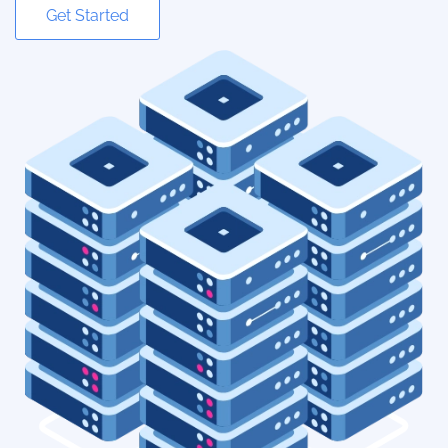
Get Started