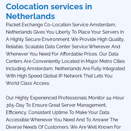
Colocation services in
Netherlands
Packet Exchange Co-Location Service Amsterdam,
Netherlands Gives You Liberty To Place Your Servers In
A Highly Secure Environment. We Provide High Quality,
Reliable, Scalable Data Center Service Wherever And
Whenever You Need For Affordable Prices. Our Data
Centers Are Conveniently Located In Major Metro Cities
Including Amsterdam, Netherlands Are Fully Integrated
With High Speed Global IP Network That Lets You
World Class Access.
Our Highly Experienced Professionals Monitor 24-Hour
365-Day To Ensure Great Server Management,
Efficiency, Consistent Uptime To Make Your Data
Accessible Whenever You Need And To Answer The
Diverse Needs Of Customers. We Are Well Known For