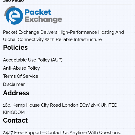
Sao Paulo
Packet Exchange Delivers High-Performance Hosting And
Global Connectivity With Reliable Infrastructure
Policies
Acceptable Use Policy (AUP)
Anti-Abuse Policy
Terms Of Service
Disclaimer
Address
160, Kemp House City Road London EC1V 2NX UNITED
KINGDOM
Contact
24/7 Free Support—Contact Us Anytime With Questions.