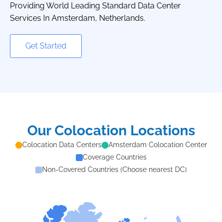
Providing World Leading Standard Data Center
Services In Amsterdam, Netherlands.
Get Started
Our Colocation Locations
Colocation Data Centers
Amsterdam Colocation Center
Coverage Countries
Non-Covered Countries (Choose nearest DC)