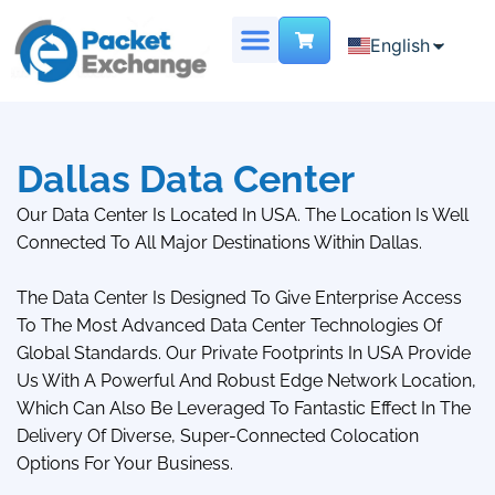
English
English
Chinese
DEDICATED SERVER
VIRTUAL DATA CENTER
French
Dallas Data Center
Our Data Center Is Located In USA. The Location Is Well
Connected To All Major Destinations Within Dallas.
The Data Center Is Designed To Give Enterprise Access
To The Most Advanced Data Center Technologies Of
Global Standards. Our Private Footprints In USA Provide
Us With A Powerful And Robust Edge Network Location,
Which Can Also Be Leveraged To Fantastic Effect In The
Delivery Of Diverse, Super-Connected Colocation
Options For Your Business.