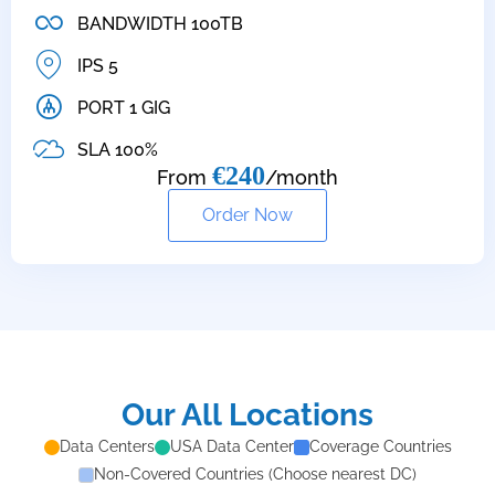
BANDWIDTH 100TB
IPS 5
PORT 1 GIG
SLA 100%
€240
From
/month
Order Now
Our All Locations
Data Centers
USA Data Center
Coverage Countries
Non-Covered Countries (Choose nearest DC)