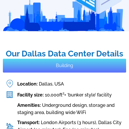
Our Dallas Data Center Details
Building
Location:
Dallas, USA
Facility size:
10,000ft²+ ‘bunker style’ facility
Amenities:
Underground design, storage and
staging area, building wide WiFi
Transport:
London Airports (3 hours), Dallas City