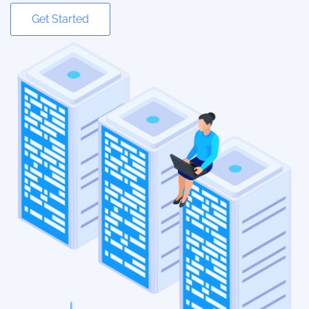
Get Started