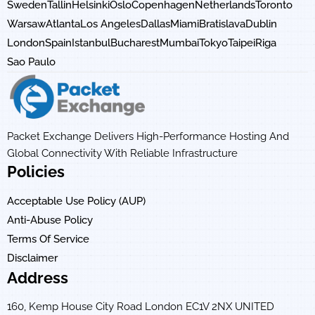
Sweden
Tallin
Helsinki
Oslo
Copenhagen
Netherlands
Toronto
Warsaw
Atlanta
Los Angeles
Dallas
Miami
Bratislava
Dublin
London
Spain
Istanbul
Bucharest
Mumbai
Tokyo
Taipei
Riga
Sao Paulo
Packet Exchange Delivers High-Performance Hosting And
Global Connectivity With Reliable Infrastructure
Policies
Acceptable Use Policy (AUP)
Anti-Abuse Policy
Terms Of Service
Disclaimer
Address
160, Kemp House City Road London EC1V 2NX UNITED