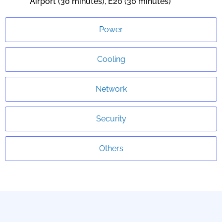
Airport (30 minutes), E20 (30 minutes)
Power
Cooling
Network
Security
Others