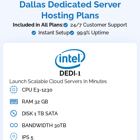
Dallas Dedicated Server
Hosting Plans
Included in All Plans:
24/7 Customer Support
Instant Setup
99.9% Uptime
DEDI
-1
Launch Scalable Cloud Servers In Minutes
CPU E3-1230
RAM 32 GB
DISK 1 TB SATA
BANDWIDTH 30TB
IPS 5