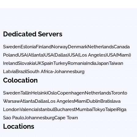
Dedicated Servers
Sweden
Estonia
Finland
Norway
Denmark
Netherlands
Canada
Poland
USA(Atlanta)
USA(Dallas)
USA(Los Angeles)
USA(Miami)
Ireland
Slovakia
UK
Spain
Turkey
Romania
India
Japan
Taiwan
Latvia
Brazil
South Africa-Johannesburg
Colocation
Sweden
Tallin
Helsinki
Oslo
Copenhagen
Netherlands
Toronto
Warsaw
Atlanta
Dallas
Los Angeles
Miami
Dublin
Bratislava
London
Valencia
Istanbul
Bucharest
Mumbai
Tokyo
Taipei
Riga
Sao Paulo
Johannesburg
Cape Town
Locations