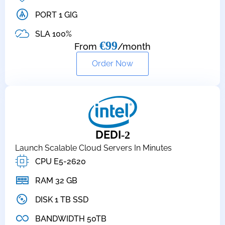
PORT 1 GIG
SLA 100%
€99
From
/month
Order Now
DEDI
-2
Launch Scalable Cloud Servers In Minutes
CPU E5-2620
RAM 32 GB
DISK 1 TB SSD
BANDWIDTH 50TB