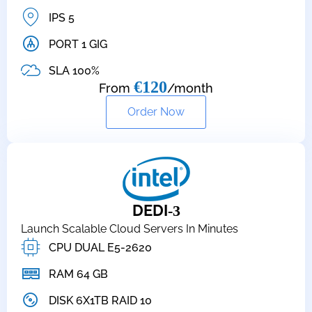
IPS 5
PORT 1 GIG
SLA 100%
€120
From
/month
Order Now
DEDI
-3
Launch Scalable Cloud Servers In Minutes
CPU DUAL E5-2620
RAM 64 GB
DISK 6X1TB RAID 10