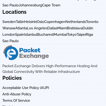
Sao Paulo
Johannesburg
Cape Town
Locations
Sweden
Tallin
Helsinki
Oslo
Copenhagen
Netherlands
Toronto
Warsaw
Atlanta
Los Angeles
Dallas
Miami
Bratislava
Dublin
London
Spain
Istanbul
Bucharest
Mumbai
Tokyo
Taipei
Riga
Sao Paulo
Packet Exchange Delivers High-Performance Hosting And
Global Connectivity With Reliable Infrastructure
Policies
Acceptable Use Policy (AUP)
Anti-Abuse Policy
Terms Of Service