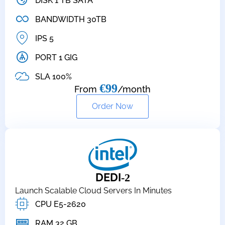
DISK 1 TB SATA
BANDWIDTH 30TB
IPS 5
PORT 1 GIG
SLA 100%
€99
From
/month
Order Now
DEDI
-2
Launch Scalable Cloud Servers In Minutes
CPU E5-2620
RAM 32 GB