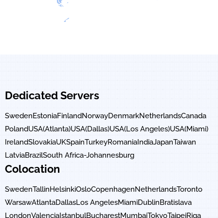
Dedicated Servers
Sweden
Estonia
Finland
Norway
Denmark
Netherlands
Canada
Poland
USA(Atlanta)
USA(Dallas)
USA(Los Angeles)
USA(Miami)
Ireland
Slovakia
UK
Spain
Turkey
Romania
India
Japan
Taiwan
Latvia
Brazil
South Africa-Johannesburg
Colocation
Sweden
Tallin
Helsinki
Oslo
Copenhagen
Netherlands
Toronto
Warsaw
Atlanta
Dallas
Los Angeles
Miami
Dublin
Bratislava
London
Valencia
Istanbul
Bucharest
Mumbai
Tokyo
Taipei
Riga