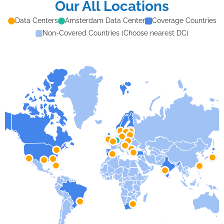
Our All Locations
Data Centers
Amsterdam Data Center
Coverage Countries
Non-Covered Countries (Choose nearest DC)