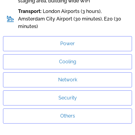
staging area, building wide WiFi
Transport:
London Airports (3 hours),
Amsterdam City Airport (30 minutes), E20 (30
minutes)
Power
Cooling
Network
Security
Others