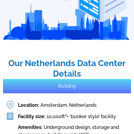
Our Netherlands Data Center
Details
Building
Location:
Amsterdam, Netherlands
Facility size:
10,000ft²+ ‘bunker style’ facility
Amenities:
Underground design, storage and