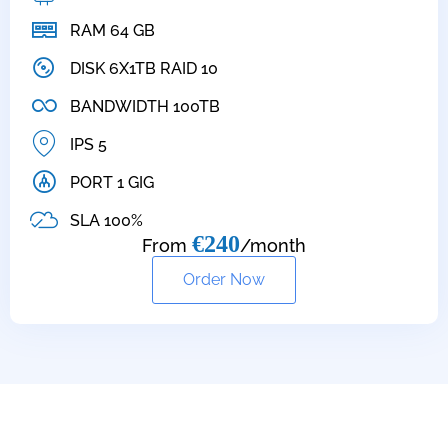
RAM 64 GB
DISK 6X1TB RAID 10
BANDWIDTH 100TB
IPS 5
PORT 1 GIG
SLA 100%
€240
From
/month
Order Now