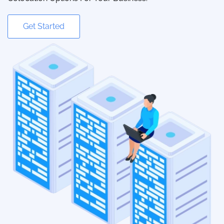
Get Started