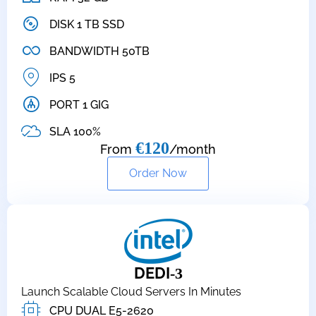
DISK 1 TB SSD
BANDWIDTH 50TB
IPS 5
PORT 1 GIG
SLA 100%
€120
From
/month
Order Now
DEDI
-3
Launch Scalable Cloud Servers In Minutes
CPU DUAL E5-2620