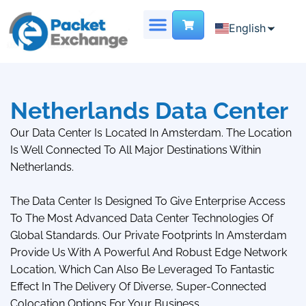
English
English
Chinese
DEDICATED SERVER
VIRTUAL DATA CENTER
French
Netherlands Data Center
Our Data Center Is Located In Amsterdam. The Location
Is Well Connected To All Major Destinations Within
Netherlands.
The Data Center Is Designed To Give Enterprise Access
To The Most Advanced Data Center Technologies Of
Global Standards. Our Private Footprints In Amsterdam
Provide Us With A Powerful And Robust Edge Network
Location, Which Can Also Be Leveraged To Fantastic
Effect In The Delivery Of Diverse, Super-Connected
Colocation Options For Your Business.