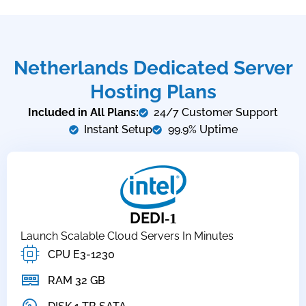
Netherlands Dedicated Server
Hosting Plans
Included in All Plans:
24/7 Customer Support
Instant Setup
99.9% Uptime
DEDI
-1
Launch Scalable Cloud Servers In Minutes
CPU E3-1230
RAM 32 GB