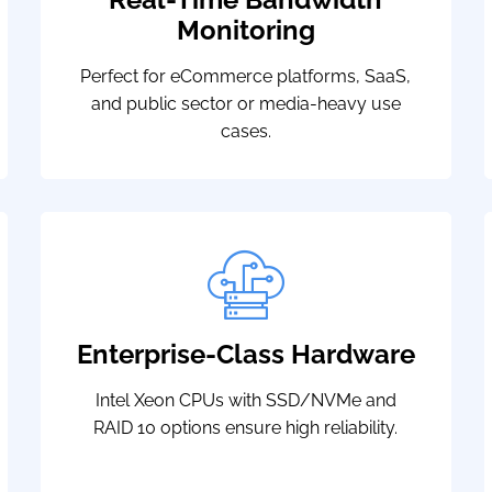
Monitoring
Perfect for eCommerce platforms, SaaS,
and public sector or media-heavy use
cases.
Enterprise-Class Hardware
Intel Xeon CPUs with SSD/NVMe and
RAID 10 options ensure high reliability.