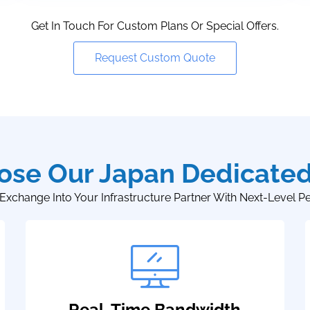
Get In Touch For Custom Plans Or Special Offers.
Request Custom Quote
se Our Japan Dedicated
Exchange Into Your Infrastructure Partner With Next-Level P
Real-Time Bandwidth