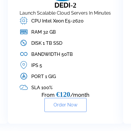
DEDI
-2
Launch Scalable Cloud Servers In Minutes
CPU Intel Xeon E5-2620
RAM 32 GB
DISK 1 TB SSD
BANDWIDTH 50TB
IPS 5
PORT 1 GIG
SLA 100%
€120
From
/month
Order Now