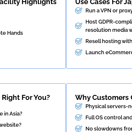
cility Highlights
Use Cases For J
Run a VPN or proxy
Host GDPR-complia
resolution media w
ote Hands
Resell hosting wit
Launch eCommerce,
 Right For You?
Why Customers 
Physical servers-n
 in Asia?
Full OS control an
 website?
No slowdowns fro