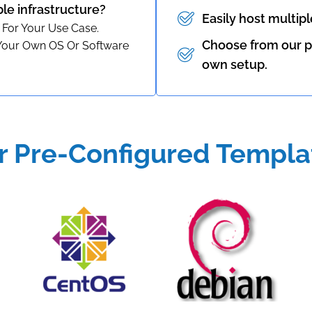
ble infrastructure?
Easily host multip
 For Your Use Case.
Choose from our p
 Your Own OS Or Software
own setup.
r Pre-Configured Templa