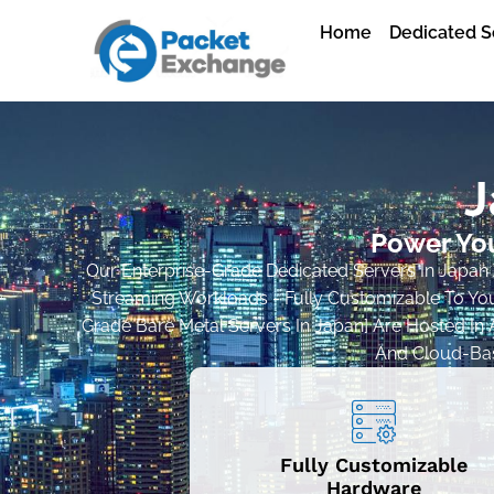
Home
Dedicated S
J
Power You
Our Enterprise-Grade Dedicated Servers In Japan A
Streaming Workloads - Fully Customizable To You
Grade Bare Metal Servers In Japan] Are Hosted In A
And Cloud-Base
Fully Customizable
Hardware