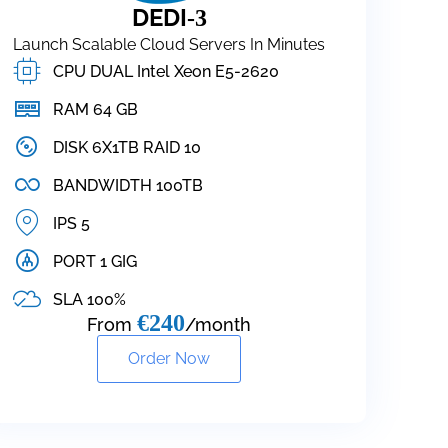
DEDI
-3
Launch Scalable Cloud Servers In Minutes
CPU DUAL Intel Xeon E5-2620
RAM 64 GB
DISK 6X1TB RAID 10
BANDWIDTH 100TB
IPS 5
PORT 1 GIG
SLA 100%
€240
From
/month
Order Now