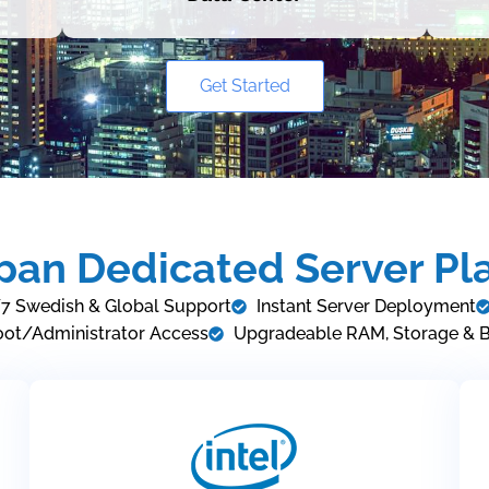
Get Started
pan Dedicated Server Pl
7 Swedish & Global Support
Instant Server Deployment
oot/Administrator Access
Upgradeable RAM, Storage & 