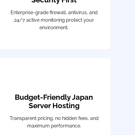
Enterprise-grade firewall, antivirus, and
24/7 active monitoring protect your
environment.
Budget-Friendly Japan
Server Hosting
Transparent pricing, no hidden fees, and
maximum performance.