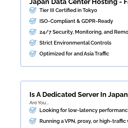
Japan Data Center Hosting - Fa
Tier III Certified in Tokyo
ISO-Compliant & GDPR-Ready
24/7 Security, Monitoring, and Rem
Strict Environmental Controls
Optimized for and Asia Traffic
Is A Dedicated Server In Japan
Are You...
Looking for low-latency performance
Running a VPN, proxy, or high-traffic