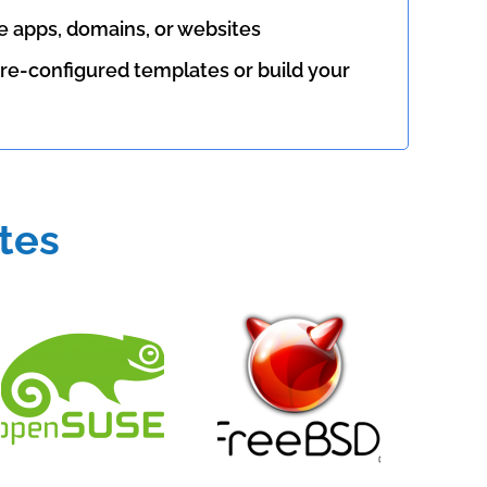
le apps, domains, or websites
re-configured templates or build your
tes