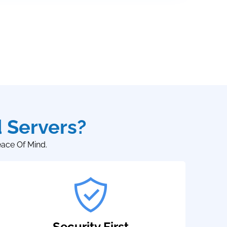
 Servers?
eace Of Mind.
Security First