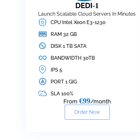
DEDI
-1
Launch Scalable Cloud Servers In Minutes
CPU Intel Xeon E3-1230
RAM 32 GB
DISK 1 TB SATA
BANDWIDTH 30TB
IPS 5
PORT 1 GIG
SLA 100%
€99
From
/month
Order Now