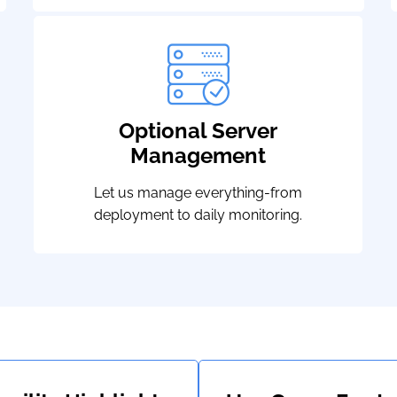
Optional Server
Management
Let us manage everything-from
deployment to daily monitoring.