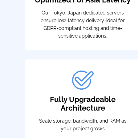
Our Tokyo, Japan dedicated servers
ensure low-latency delivery-ideal for
GDPR-compliant hosting and time-
sensitive applications.
Fully Upgradeable
Architecture
Scale storage, bandwidth, and RAM as
your project grows