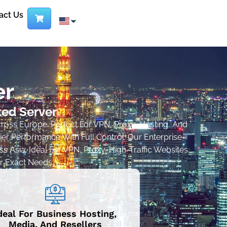
act Us
er
ted Server
cross Europe. Perfect For VPN, Proxy, Hosting, And
r Performance With Full Control. Our Enterprise-
 Asia. Ideal For VPN, Proxy, High-Traffic Websites,
r Exact Needs..
deal For Business Hosting,
Media, And Resellers