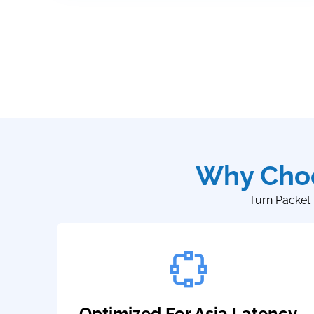
Why Choo
Turn Packet 
Optimized For Asia Latency