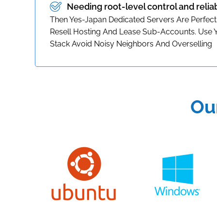
Needing root-level control and relia
Then Yes-Japan Dedicated Servers Are Perfect
Resell Hosting And Lease Sub-Accounts. Use
Stack Avoid Noisy Neighbors And Overselling
Ou