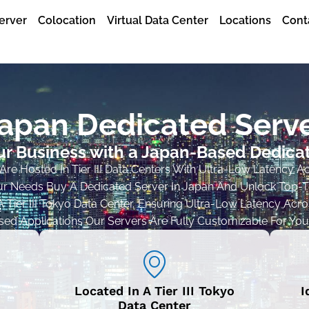
erver
Colocation
Virtual Data Center
Locations
Cont
apan Dedicated Serv
r Business with a Japan-Based Dedica
re Hosted In Tier III Data Centers With Ultra-Low Latency A
r Needs Buy A Dedicated Server In Japan And Unlock Top-Tie
 Tier III Tokyo Data Center, Ensuring Ultra-Low Latency Across
d Applications Our Servers Are Fully Customizable For You
Located In A Tier III Tokyo
I
Data Center