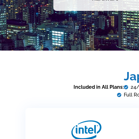
Ja
Included in All Plans:
24/
Full R