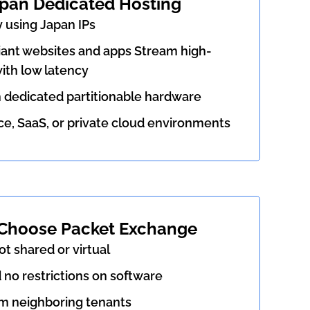
apan Dedicated Hosting
 using Japan IPs
nt websites and apps Stream high-
ith low latency
h dedicated partitionable hardware
 SaaS, or private cloud environments
Choose Packet Exchange
ot shared or virtual
d no restrictions on software
m neighboring tenants