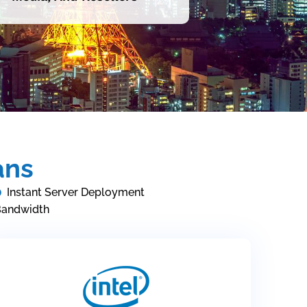
ans
Instant Server Deployment
Bandwidth