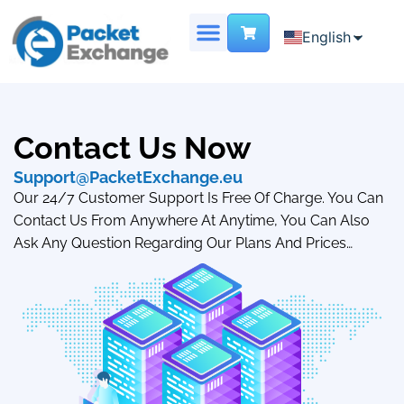
English
English
Chinese
DEDICATED SERVER
VIRTUAL DATA CENTER
French
Contact Us Now
Support@PacketExchange.eu
Our 24/7 Customer Support Is Free Of Charge. You Can
Contact Us From Anywhere At Anytime, You Can Also
Ask Any Question Regarding Our Plans And Prices…