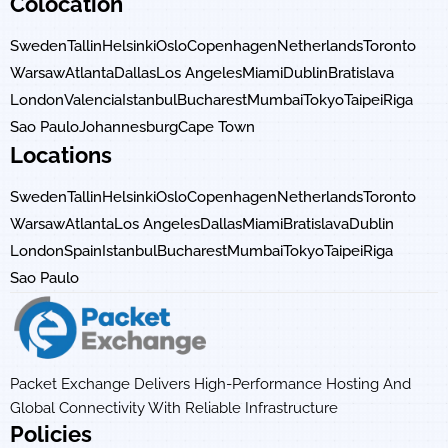
Colocation
Sweden
Tallin
Helsinki
Oslo
Copenhagen
Netherlands
Toronto
Warsaw
Atlanta
Dallas
Los Angeles
Miami
Dublin
Bratislava
London
Valencia
Istanbul
Bucharest
Mumbai
Tokyo
Taipei
Riga
Sao Paulo
Johannesburg
Cape Town
Locations
Sweden
Tallin
Helsinki
Oslo
Copenhagen
Netherlands
Toronto
Warsaw
Atlanta
Los Angeles
Dallas
Miami
Bratislava
Dublin
London
Spain
Istanbul
Bucharest
Mumbai
Tokyo
Taipei
Riga
Sao Paulo
Packet Exchange Delivers High-Performance Hosting And
Global Connectivity With Reliable Infrastructure
Policies