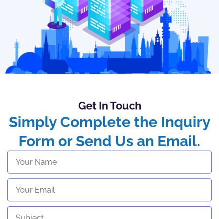
Get In Touch
Simply Complete the Inquiry
Form or Send Us an Email.