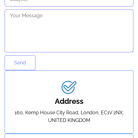
Send
Address
160, Kemp House City Road, London, EC1V 2NX,
UNITED KINGDOM