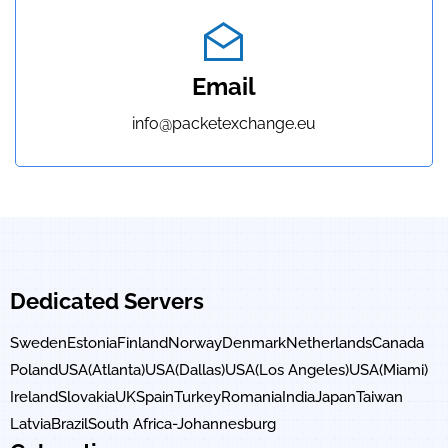
Email
info@packetexchange.eu
Dedicated Servers
Sweden
Estonia
Finland
Norway
Denmark
Netherlands
Canada
Poland
USA(Atlanta)
USA(Dallas)
USA(Los Angeles)
USA(Miami)
Ireland
Slovakia
UK
Spain
Turkey
Romania
India
Japan
Taiwan
Latvia
Brazil
South Africa-Johannesburg