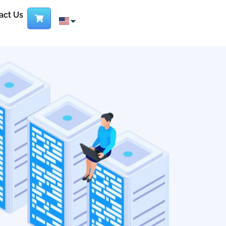
act Us