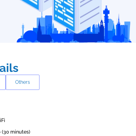
ails
Others
iFi
0 (30 minutes)