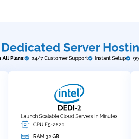
 Dedicated Server Hostin
 All Plans:
24/7 Customer Support
Instant Setup
99
DEDI
-2
Launch Scalable Cloud Servers In Minutes
CPU E5-2620
RAM 32 GB