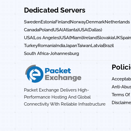
Dedicated Servers
Sweden
Estonia
Finland
Norway
Denmark
Netherlands
Canada
Poland
USA(Atlanta)
USA(Dallas)
USA(Los Angeles)
USA(Miami)
Ireland
Slovakia
UK
Spai
Turkey
Romania
India
Japan
Taiwan
Latvia
Brazil
South Africa-Johannesburg
Polic
Acceptabl
Anti-Abus
Packet Exchange Delivers High-
Terms Of 
Performance Hosting And Global
Disclaime
Connectivity With Reliable Infrastructure