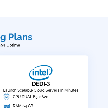
g Plans
.9% Uptime
DEDI
-3
Launch Scalable Cloud Servers In Minutes
CPU DUAL E5-2620
RAM 64 GB