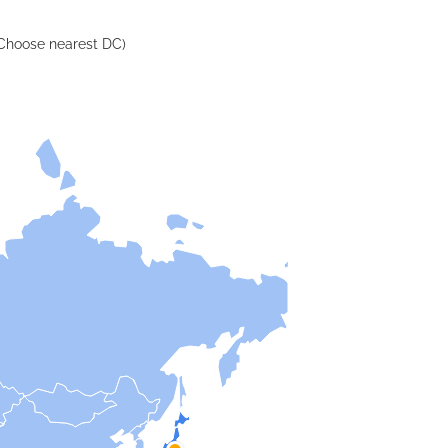
Choose nearest DC)