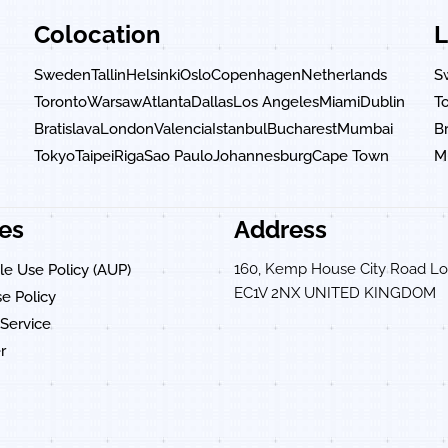
Colocation
L
Sweden
Tallin
Helsinki
Oslo
Copenhagen
Netherlands
S
Toronto
Warsaw
Atlanta
Dallas
Los Angeles
Miami
Dublin
T
n
Bratislava
London
Valencia
Istanbul
Bucharest
Mumbai
Br
Tokyo
Taipei
Riga
Sao Paulo
Johannesburg
Cape Town
M
ies
Address
160, Kemp House City Road L
e Use Policy (AUP)
EC1V 2NX UNITED KINGDOM
e Policy
Service
r