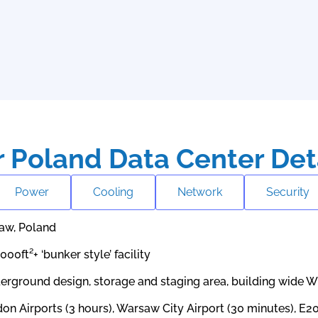
 Poland Data Center Det
Power
Cooling
Network
Security
aw, Poland
,000ft²+ ‘bunker style’ facility
erground design, storage and staging area, building wide W
on Airports (3 hours), Warsaw City Airport (30 minutes), E2