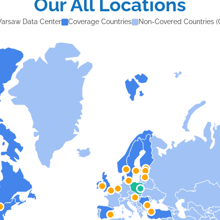
Our All Locations
arsaw Data Center
Coverage Countries
Non-Covered Countries (