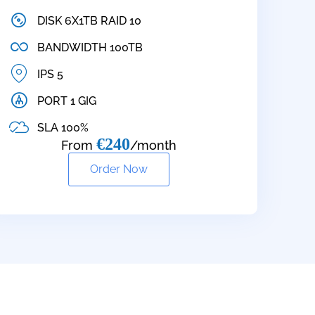
DISK 6X1TB RAID 10
BANDWIDTH 100TB
IPS 5
PORT 1 GIG
SLA 100%
€240
From
/month
Order Now