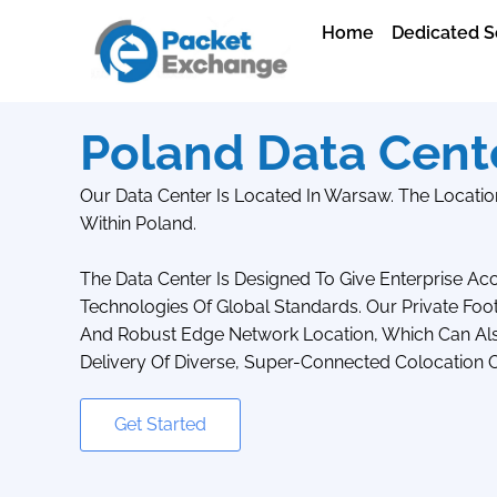
Home
Dedicated S
Poland Data Cent
Our Data Center Is Located In Warsaw. The Location
Within Poland.
The Data Center Is Designed To Give Enterprise A
Technologies Of Global Standards. Our Private Foo
And Robust Edge Network Location, Which Can Also
Delivery Of Diverse, Super-Connected Colocation O
Get Started