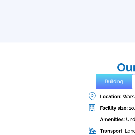
Our
Building
Location:
Wars
Facility size:
10
Amenities:
Und
Transport:
Lond