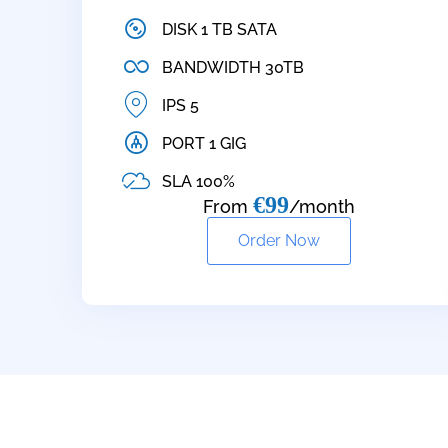
DISK 1 TB SATA
BANDWIDTH 30TB
IPS 5
PORT 1 GIG
SLA 100%
€99
From
/month
Order Now