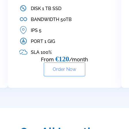
DISK 1 TB SSD
BANDWIDTH 50TB
IPS 5
PORT 1 GIG
SLA 100%
€120
From
/month
Order Now