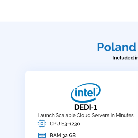
Poland
Included in
DEDI
-1
Launch Scalable Cloud Servers In Minutes
CPU E3-1230
RAM 32 GB