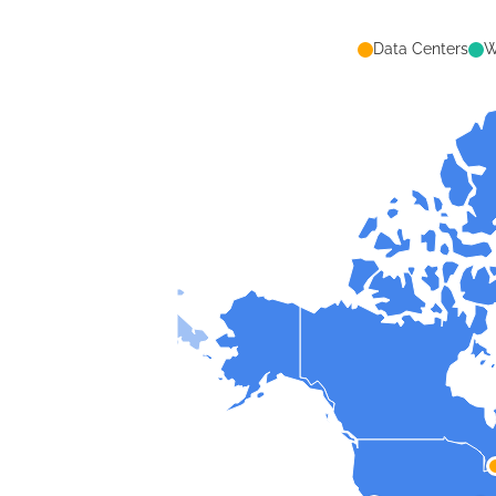
Data Centers
W