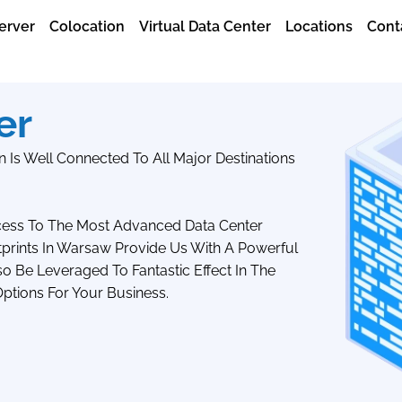
erver
Colocation
Virtual Data Center
Locations
Cont
er
 Is Well Connected To All Major Destinations
ccess To The Most Advanced Data Center
tprints In Warsaw Provide Us With A Powerful
 Be Leveraged To Fantastic Effect In The
ptions For Your Business.