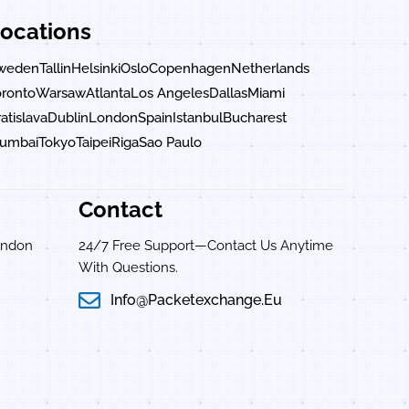
ocations
weden
Tallin
Helsinki
Oslo
Copenhagen
Netherlands
oronto
Warsaw
Atlanta
Los Angeles
Dallas
Miami
atislava
Dublin
London
Spain
Istanbul
Bucharest
umbai
Tokyo
Taipei
Riga
Sao Paulo
Contact
ondon
24/7 Free Support—Contact Us Anytime
With Questions.
Info@packetexchange.eu