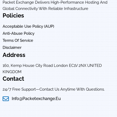
Packet Exchange Delivers High-Performance Hosting And
Global Connectivity With Reliable Infrastructure
Policies
Acceptable Use Policy (AUP)
Anti-Abuse Policy
Terms Of Service
Disclaimer
Address
160, Kemp House City Road London EC1V 2NX UNITED
KINGDOM
Contact
24/7 Free Support—Contact Us Anytime With Questions.
Info@packetexchange.eu