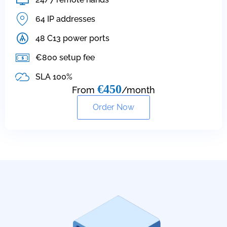
64 IP addresses
48 C13 power ports
€800 setup fee
SLA 100%
€450
From
/month
Order Now