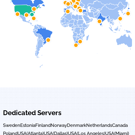
Dedicated Servers
Sweden
Estonia
Finland
Norway
Denmark
Netherlands
Canada
Poland
USA(Atlanta)
USA(Dallas)
USA(Los Angeles)
USA(Miami)