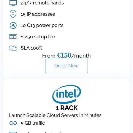
24/7 remote hands
15 IP addresses
10 C13 power ports
€250 setup fee
SLA 100%
€150
From
/month
Order Now
1 RACK
Launch Scalable Cloud Servers In Minutes
5 GB traffic