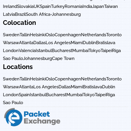
Ireland
Slovakia
UK
Spain
Turkey
Romania
India
Japan
Taiwan
Latvia
Brazil
South Africa-Johannesburg
Colocation
Sweden
Tallin
Helsinki
Oslo
Copenhagen
Netherlands
Toronto
Warsaw
Atlanta
Dallas
Los Angeles
Miami
Dublin
Bratislava
London
Valencia
Istanbul
Bucharest
Mumbai
Tokyo
Taipei
Riga
Sao Paulo
Johannesburg
Cape Town
Locations
Sweden
Tallin
Helsinki
Oslo
Copenhagen
Netherlands
Toronto
Warsaw
Atlanta
Los Angeles
Dallas
Miami
Bratislava
Dublin
London
Spain
Istanbul
Bucharest
Mumbai
Tokyo
Taipei
Riga
Sao Paulo