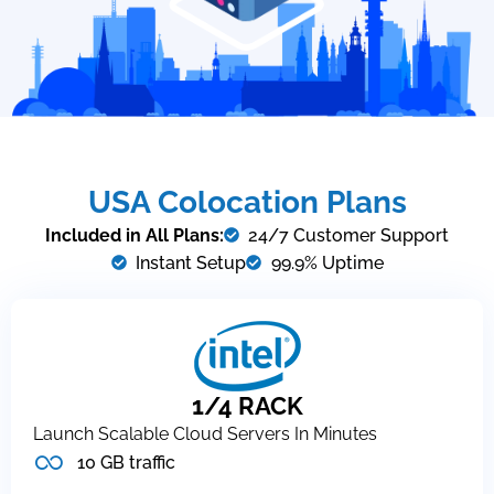
USA Colocation Plans
Included in All Plans:
24/7 Customer Support
Instant Setup
99.9% Uptime
1/4 RACK
Launch Scalable Cloud Servers In Minutes
10 GB traffic