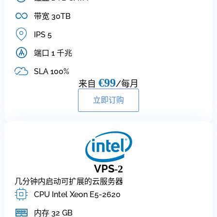
带宽 30TB
IPS 5
端口 1 千兆
SLA 100%
€99
来自
/每月
立即订购
VPS
-2
几分钟内启动可扩展的云服务器
CPU Intel Xeon E5-2620
内存 32 GB