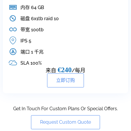
内存 64 GB
磁盘 6x1tb raid 10
带宽 100tb
IPS 5
端口 1 千兆
SLA 100%
€240
来自
/每月
立即订购
Get In Touch For Custom Plans Or Special Offers.
Request Custom Quote