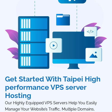
Get Started With Taipei High
performance VPS server
Hosting
Our Highly Equipped VPS Servers Help You Easily
Manage Your Website’s Traffic, Multiple Domains,