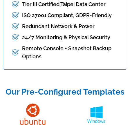
Tier III Certified Taipei Data Center
ISO 27001 Compliant, GDPR-Friendly
Redundant Network & Power
24/7 Monitoring & Physical Security
Remote Console + Snapshot Backup
Options
Our Pre-Configured Templates