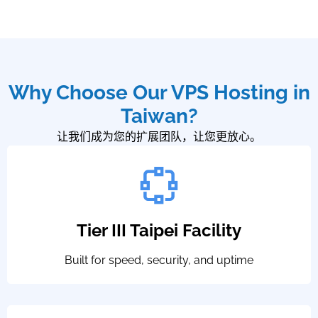
Why Choose Our VPS Hosting in
Taiwan?
让我们成为您的扩展团队，让您更放心。
Tier III Taipei Facility
Built for speed, security, and uptime