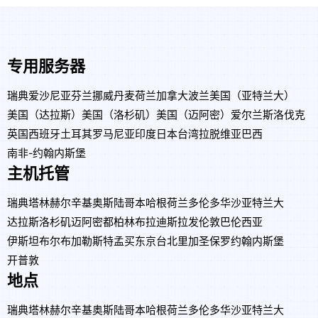
专用服务器
瑞典
爱沙尼亚
芬兰
挪威
丹麦
荷兰
加拿大
波兰
美国（亚特兰大）
美国（达拉斯）
美国（洛杉矶）
美国（迈阿密）
爱尔兰
斯洛伐克
英国
西班牙
土耳其
罗马尼亚
印度
日本
台湾
拉脱维亚
巴西
南非-约翰内斯堡
主机托管
瑞典
塔林
赫尔辛基
奥斯陆
哥本哈根
荷兰
多伦多
华沙
亚特兰大
达拉斯
洛杉矶
迈阿密
都柏林
布拉迪斯拉发
伦敦
巴伦西亚
伊斯坦布尔
布加勒斯特
孟买
东京
台北
里加
圣保罗
约翰内斯堡
开普敦
地点
瑞典
塔林
赫尔辛基
奥斯陆
哥本哈根
荷兰
多伦多
华沙
亚特兰大