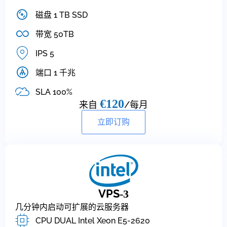
磁盘 1 TB SSD
带宽 50TB
IPS 5
端口 1 千兆
SLA 100%
€120
来自
/每月
立即订购
VPS
-3
几分钟内启动可扩展的云服务器
CPU DUAL Intel Xeon E5-2620