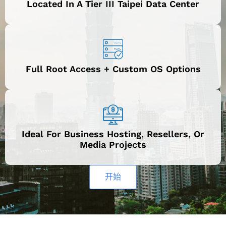
Located In A Tier III Taipei Data Center
Full Root Access + Custom OS Options
Ideal For Business Hosting, Resellers, Or
Media Projects
开始