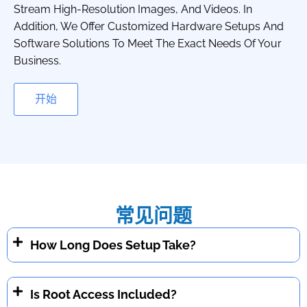
Stream High-Resolution Images, And Videos. In
Addition, We Offer Customized Hardware Setups And
Software Solutions To Meet The Exact Needs Of Your
Business.
开始
常见问题
How Long Does Setup Take?
Is Root Access Included?