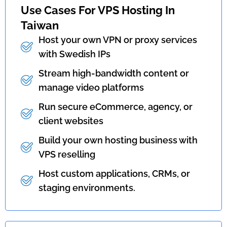
Use Cases For VPS Hosting In
Taiwan
Host your own VPN or proxy services
with Swedish IPs
Stream high-bandwidth content or
manage video platforms
Run secure eCommerce, agency, or
client websites
Build your own hosting business with
VPS reselling
Host custom applications, CRMs, or
staging environments.