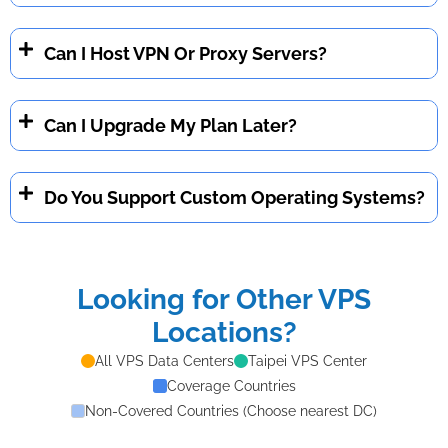
Can I Host VPN Or Proxy Servers?
Can I Upgrade My Plan Later?
Do You Support Custom Operating Systems?
Looking for Other VPS
Locations?
All VPS Data Centers
Taipei VPS Center
Coverage Countries
Non-Covered Countries (Choose nearest DC)