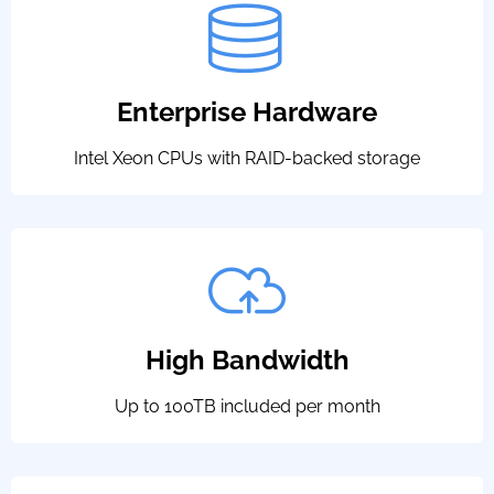
Enterprise Hardware
Intel Xeon CPUs with RAID-backed storage
High Bandwidth
Up to 100TB included per month