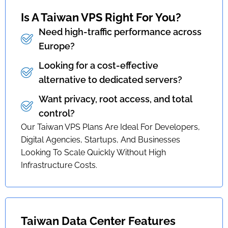
Is A Taiwan VPS Right For You?
Need high-traffic performance across
Europe?
Looking for a cost-effective
alternative to dedicated servers?
Want privacy, root access, and total
control?
Our Taiwan VPS Plans Are Ideal For Developers,
Digital Agencies, Startups, And Businesses
Looking To Scale Quickly Without High
Infrastructure Costs.
Taiwan Data Center Features