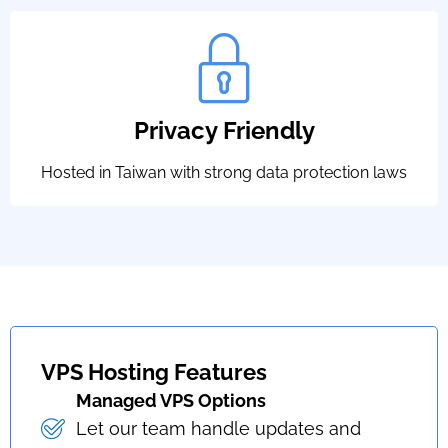
Privacy Friendly
Hosted in Taiwan with strong data protection laws
VPS Hosting Features
Managed VPS Options
Let our team handle updates and