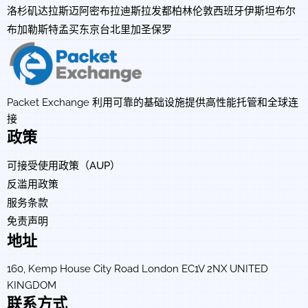
洛杉矶
达拉斯
迈阿密
布拉迪斯拉发
都柏林
伦敦
西班牙
伊斯坦布尔
布加勒斯特
孟买
东京
台北
里加
圣保罗
Packet Exchange 利用可靠的基础设施提供高性能托管和全球连
接
政策
可接受使用政策（AUP）
反滥用政策
服务条款
免责声明
地址
160, Kemp House City Road London EC1V 2NX UNITED
KINGDOM
联系方式