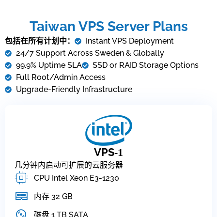
Taiwan VPS Server Plans
包括在所有计划中：
Instant VPS Deployment
24/7 Support Across Sweden & Globally
99.9% Uptime SLA
SSD or RAID Storage Options
Full Root/Admin Access
Upgrade-Friendly Infrastructure
VPS
-1
几分钟内启动可扩展的云服务器
CPU Intel Xeon E3-1230
内存 32 GB
磁盘 1 TB SATA