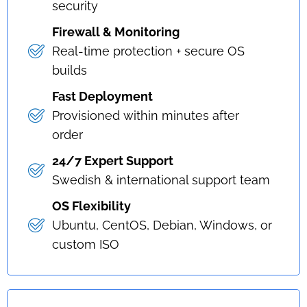
security
Firewall & Monitoring
Real-time protection + secure OS
builds
Fast Deployment
Provisioned within minutes after
order
24/7 Expert Support
Swedish & international support team
OS Flexibility
Ubuntu, CentOS, Debian, Windows, or
custom ISO