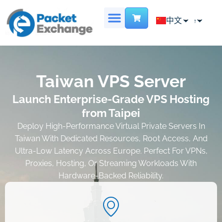
Chinese
中文
English
首页
专用服务器
主机托管
虚拟数据中心
地点
联系我们
French
Taiwan VPS Server
Launch Enterprise-Grade VPS Hosting
from Taipei
Deploy High-Performance Virtual Private Servers In
Taiwan With Dedicated Resources, Root Access, And
Ultra-Low Latency Across Europe. Perfect For VPNs,
Proxies, Hosting, Or Streaming Workloads With
Hardware-Backed Reliability.