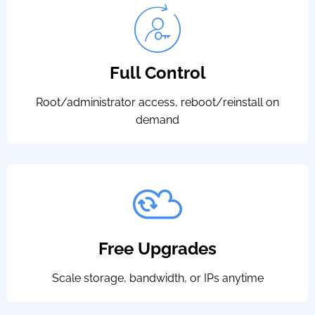
Full Control
Root/administrator access, reboot/reinstall on
demand
Free Upgrades
Scale storage, bandwidth, or IPs anytime