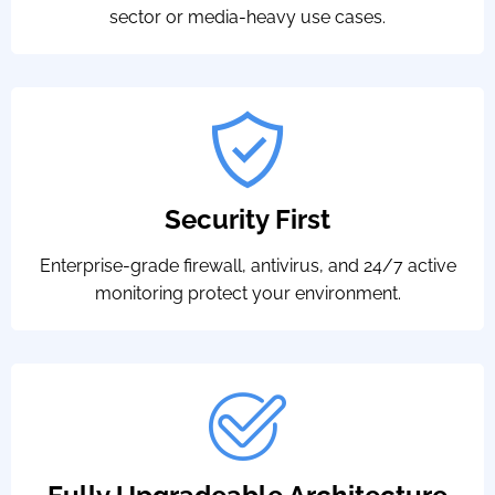
sector or media-heavy use cases.
Security First
Enterprise-grade firewall, antivirus, and 24/7 active
monitoring protect your environment.