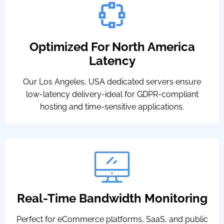
Optimized For North America
Latency
Our Los Angeles, USA dedicated servers ensure
low-latency delivery-ideal for GDPR-compliant
hosting and time-sensitive applications.
Real-Time Bandwidth Monitoring
Perfect for eCommerce platforms, SaaS, and public