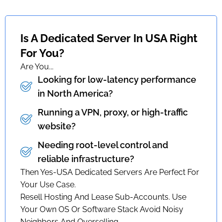
Is A Dedicated Server In USA Right
For You?
Are You...
Looking for low-latency performance
in North America?
Running a VPN, proxy, or high-traffic
website?
Needing root-level control and
reliable infrastructure?
Then Yes-USA Dedicated Servers Are Perfect For
Your Use Case.
Resell Hosting And Lease Sub-Accounts. Use
Your Own OS Or Software Stack Avoid Noisy
Neighbors And Overselling