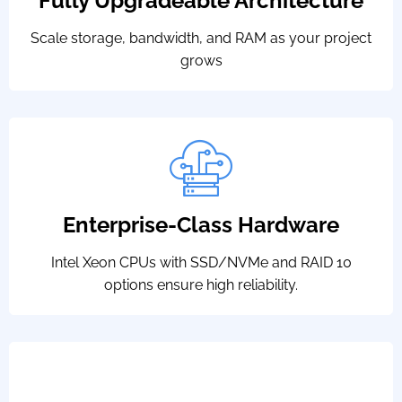
Fully Upgradeable Architecture
Scale storage, bandwidth, and RAM as your project
grows
Enterprise-Class Hardware
Intel Xeon CPUs with SSD/NVMe and RAID 10
options ensure high reliability.