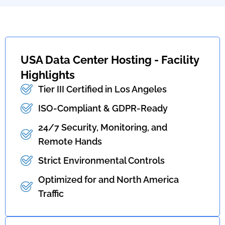
USA Data Center Hosting - Facility
Highlights
Tier III Certified in Los Angeles
ISO-Compliant & GDPR-Ready
24/7 Security, Monitoring, and
Remote Hands
Strict Environmental Controls
Optimized for and North America
Traffic