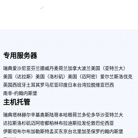
专用服务器
瑞典
爱沙尼亚
芬兰
挪威
丹麦
荷兰
加拿大
波兰
美国（亚特兰大）
美国（达拉斯）
美国（洛杉矶）
美国（迈阿密）
爱尔兰
斯洛伐克
英国
西班牙
土耳其
罗马尼亚
印度
日本
台湾
拉脱维亚
巴西
南非-约翰内斯堡
主机托管
瑞典
塔林
赫尔辛基
奥斯陆
哥本哈根
荷兰
多伦多
华沙
亚特兰大
达拉斯
洛杉矶
迈阿密
都柏林
布拉迪斯拉发
伦敦
巴伦西亚
伊斯坦布尔
布加勒斯特
孟买
东京
台北
里加
圣保罗
约翰内斯堡