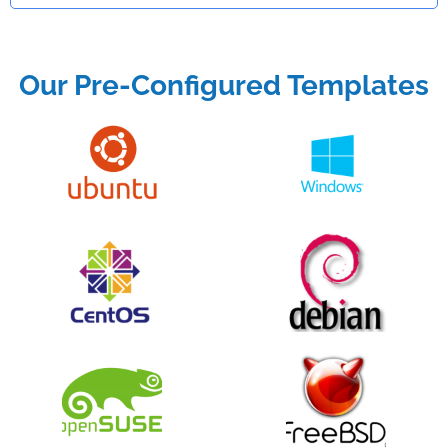
Our Pre-Configured Templates