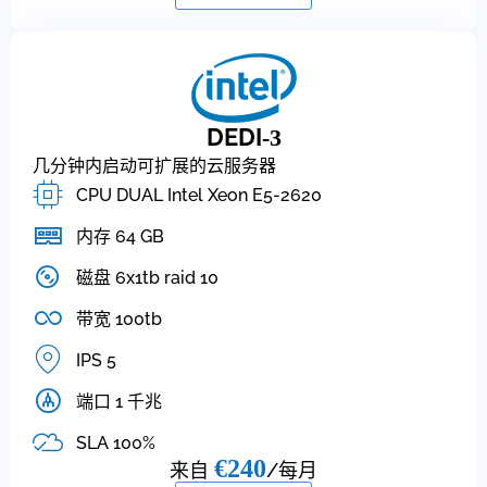
DEDI
-3
几分钟内启动可扩展的云服务器
CPU DUAL Intel Xeon E5-2620
内存 64 GB
磁盘 6x1tb raid 10
带宽 100tb
IPS 5
端口 1 千兆
SLA 100%
€240
来自
/每月