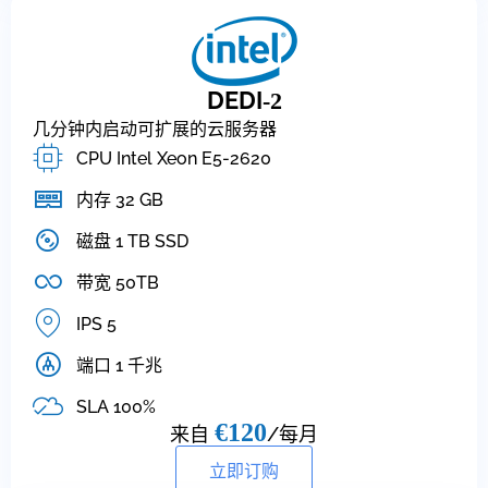
DEDI
-2
几分钟内启动可扩展的云服务器
CPU Intel Xeon E5-2620
内存 32 GB
磁盘 1 TB SSD
带宽 50TB
IPS 5
端口 1 千兆
SLA 100%
€120
来自
/每月
立即订购