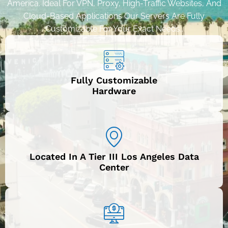
America. Ideal For VPN, Proxy, High-Traffic Websites, And
Cloud-Based Applications Our Servers Are Fully
Customizable For Your Exact Needs..
Fully Customizable
Hardware
Located In A Tier III Los Angeles Data
Center