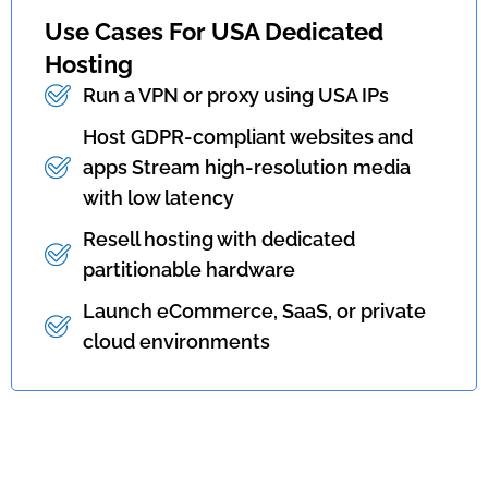
Use Cases For USA Dedicated
Hosting
Run a VPN or proxy using USA IPs
Host GDPR-compliant websites and
apps Stream high-resolution media
with low latency
Resell hosting with dedicated
partitionable hardware
Launch eCommerce, SaaS, or private
cloud environments