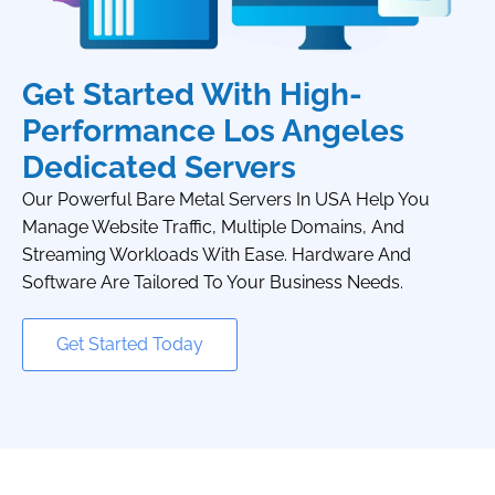
Get Started With High-
Performance Los Angeles
Dedicated Servers
Our Powerful Bare Metal Servers In USA Help You
Manage Website Traffic, Multiple Domains, And
Streaming Workloads With Ease. Hardware And
Software Are Tailored To Your Business Needs.
Get Started Today