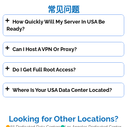
常见问题
How Quickly Will My Server In USA Be
Ready?
Can I Host A VPN Or Proxy?
Do I Get Full Root Access?
Where Is Your USA Data Center Located?
Looking for Other Locations?
All Dedicated Data Centers
Los Angeles Dedicated Center