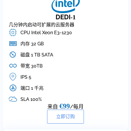
DEDI
-1
几分钟内启动可扩展的云服务器
CPU Intel Xeon E3-1230
内存 32 GB
磁盘 1 TB SATA
带宽 30TB
IPS 5
端口 1 千兆
SLA 100%
€99
来自
/每月
立即订购