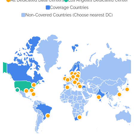
Coverage Countries
Non-Covered Countries (Choose nearest DC)