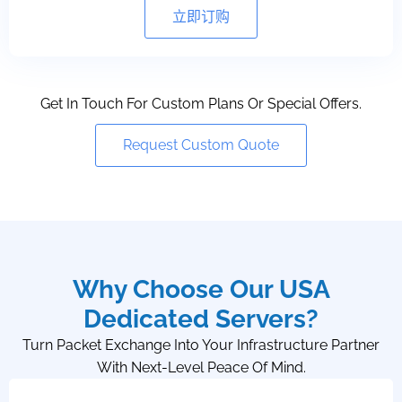
立即订购
Get In Touch For Custom Plans Or Special Offers.
Request Custom Quote
Why Choose Our USA
Dedicated Servers?
Turn Packet Exchange Into Your Infrastructure Partner
With Next-Level Peace Of Mind.