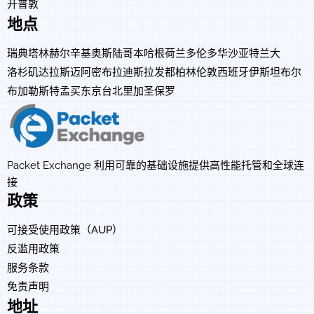
开普敦
地点
瑞典
塔林
赫尔辛基
奥斯陆
哥本哈根
荷兰
多伦多
华沙
亚特兰大
洛杉矶
达拉斯
迈阿密
布拉迪斯拉发
都柏林
伦敦
西班牙
伊斯坦布尔
布加勒斯特
孟买
东京
台北
里加
圣保罗
Packet Exchange 利用可靠的基础设施提供高性能托管和全球连
接
政策
可接受使用政策（AUP）
反滥用政策
服务条款
免责声明
地址