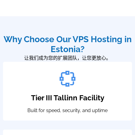
Why Choose Our VPS Hosting in
Estonia?
让我们成为您的扩展团队，让您更放心。
Tier III Tallinn Facility
Built for speed, security, and uptime