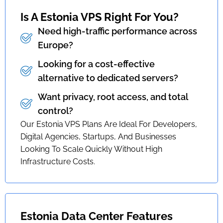
Is A Estonia VPS Right For You?
Need high-traffic performance across
Europe?
Looking for a cost-effective
alternative to dedicated servers?
Want privacy, root access, and total
control?
Our Estonia VPS Plans Are Ideal For Developers,
Digital Agencies, Startups, And Businesses
Looking To Scale Quickly Without High
Infrastructure Costs.
Estonia Data Center Features