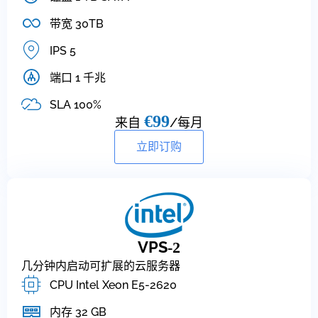
带宽 30TB
IPS 5
端口 1 千兆
SLA 100%
€99
来自
/每月
立即订购
VPS
-2
几分钟内启动可扩展的云服务器
CPU Intel Xeon E5-2620
内存 32 GB