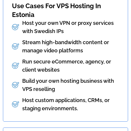
Use Cases For VPS Hosting In
Estonia
Host your own VPN or proxy services
with Swedish IPs
Stream high-bandwidth content or
manage video platforms
Run secure eCommerce, agency, or
client websites
Build your own hosting business with
VPS reselling
Host custom applications, CRMs, or
staging environments.