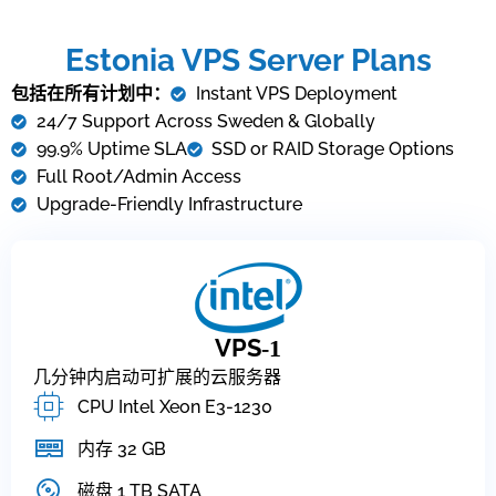
Estonia VPS Server Plans
包括在所有计划中：
Instant VPS Deployment
24/7 Support Across Sweden & Globally
99.9% Uptime SLA
SSD or RAID Storage Options
Full Root/Admin Access
Upgrade-Friendly Infrastructure
VPS
-1
几分钟内启动可扩展的云服务器
CPU Intel Xeon E3-1230
内存 32 GB
磁盘 1 TB SATA