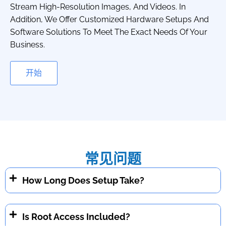
Stream High-Resolution Images, And Videos. In
Addition, We Offer Customized Hardware Setups And
Software Solutions To Meet The Exact Needs Of Your
Business.
开始
常见问题
How Long Does Setup Take?
Is Root Access Included?