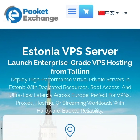
Chinese
中文
English
首页
专用服务器
主机托管
虚拟数据中心
地点
联系我们
French
Estonia VPS Server
Launch Enterprise-Grade VPS Hosting
from Tallinn
Deploy High-Performance Virtual Private Servers In
Estonia With Dedicated Resources, Root Access, And
Ultra-Low Latency Across Europe. Perfect For VPNs,
Proxies, Hosting, Or Streaming Workloads With
Hardware-Backed Reliability.