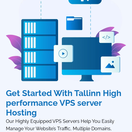
Get Started With Tallinn High
performance VPS server
Hosting
Our Highly Equipped VPS Servers Help You Easily
Manage Your Website’s Traffic, Multiple Domains,