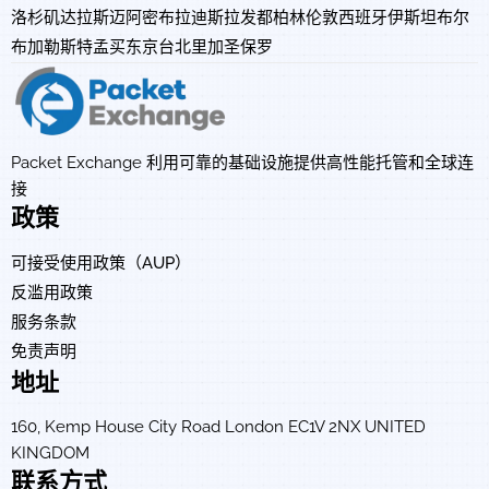
洛杉矶
达拉斯
迈阿密
布拉迪斯拉发
都柏林
伦敦
西班牙
伊斯坦布尔
布加勒斯特
孟买
东京
台北
里加
圣保罗
Packet Exchange 利用可靠的基础设施提供高性能托管和全球连
接
政策
可接受使用政策（AUP）
反滥用政策
服务条款
免责声明
地址
160, Kemp House City Road London EC1V 2NX UNITED
KINGDOM
联系方式