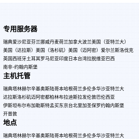
专用服务器
瑞典
爱沙尼亚
芬兰
挪威
丹麦
荷兰
加拿大
波兰
美国（亚特兰大）
美国（达拉斯）
美国（洛杉矶）
美国（迈阿密）
爱尔兰
斯洛伐克
英国
西班牙
土耳其
罗马尼亚
印度
日本
台湾
拉脱维亚
巴西
南非-约翰内斯堡
主机托管
瑞典
塔林
赫尔辛基
奥斯陆
哥本哈根
荷兰
多伦多
华沙
亚特兰大
达拉斯
洛杉矶
迈阿密
都柏林
布拉迪斯拉发
伦敦
巴伦西亚
伊斯坦布尔
布加勒斯特
孟买
东京
台北
里加
圣保罗
约翰内斯堡
开普敦
地点
瑞典
塔林
赫尔辛基
奥斯陆
哥本哈根
荷兰
多伦多
华沙
亚特兰大