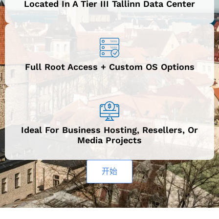
Located In A Tier III Tallinn Data Center
Full Root Access + Custom OS Options
Ideal For Business Hosting, Resellers, Or
Media Projects
开始