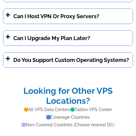
Can I Host VPN Or Proxy Servers?
Can I Upgrade My Plan Later?
Do You Support Custom Operating Systems?
Looking for Other VPS
Locations?
All VPS Data Centers
Tallinn VPS Center
Coverage Countries
Non-Covered Countries (Choose nearest DC)