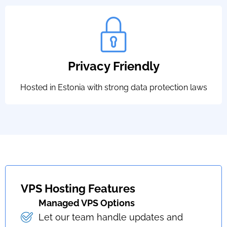
Privacy Friendly
Hosted in Estonia with strong data protection laws
VPS Hosting Features
Managed VPS Options
Let our team handle updates and