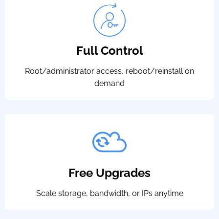
Full Control
Root/administrator access, reboot/reinstall on
demand
Free Upgrades
Scale storage, bandwidth, or IPs anytime