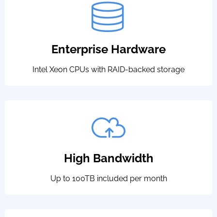
Enterprise Hardware
Intel Xeon CPUs with RAID-backed storage
High Bandwidth
Up to 100TB included per month