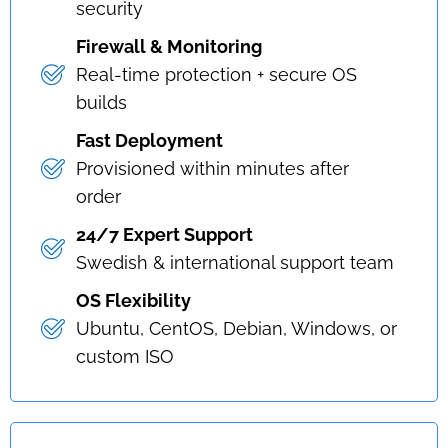
security
Firewall & Monitoring
Real-time protection + secure OS
builds
Fast Deployment
Provisioned within minutes after
order
24/7 Expert Support
Swedish & international support team
OS Flexibility
Ubuntu, CentOS, Debian, Windows, or
custom ISO