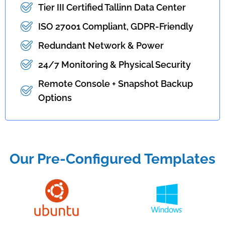
Tier III Certified Tallinn Data Center
ISO 27001 Compliant, GDPR-Friendly
Redundant Network & Power
24/7 Monitoring & Physical Security
Remote Console + Snapshot Backup
Options
Our Pre-Configured Templates