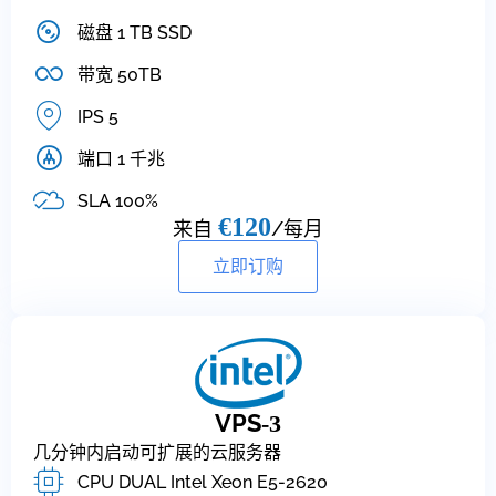
磁盘 1 TB SSD
带宽 50TB
IPS 5
端口 1 千兆
SLA 100%
€120
来自
/每月
立即订购
VPS
-3
几分钟内启动可扩展的云服务器
CPU DUAL Intel Xeon E5-2620