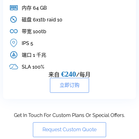
内存 64 GB
磁盘 6x1tb raid 10
带宽 100tb
IPS 5
端口 1 千兆
SLA 100%
€240
来自
/每月
立即订购
Get In Touch For Custom Plans Or Special Offers.
Request Custom Quote