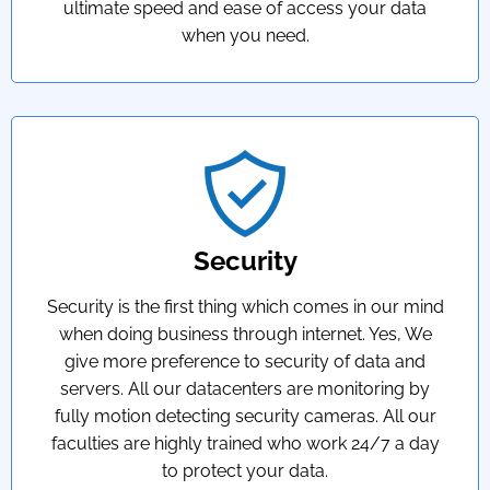
ultimate speed and ease of access your data
when you need.
Security
Security is the first thing which comes in our mind
when doing business through internet. Yes, We
give more preference to security of data and
servers. All our datacenters are monitoring by
fully motion detecting security cameras. All our
faculties are highly trained who work 24/7 a day
to protect your data.