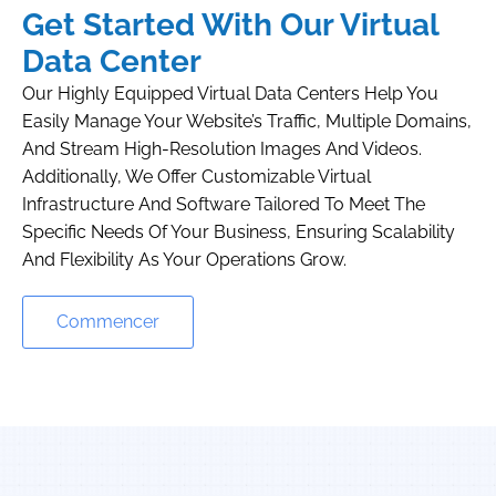
Get Started With Our Virtual
Data Center
Our Highly Equipped Virtual Data Centers Help You
Easily Manage Your Website’s Traffic, Multiple Domains,
And Stream High-Resolution Images And Videos.
Additionally, We Offer Customizable Virtual
Infrastructure And Software Tailored To Meet The
Specific Needs Of Your Business, Ensuring Scalability
And Flexibility As Your Operations Grow.
Commencer