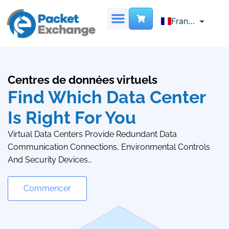
French
Français
English
SERVEUR DÉDIÉ
CENTRE DE DONNÉES VIRTUEL
LOCALISATION DES SITES
NOUS CONTACTER
Chinese
Centres de données virtuels
Find Which Data Center
Is Right For You
Virtual Data Centers Provide Redundant Data
Communication Connections, Environmental Controls
And Security Devices…
Commencer