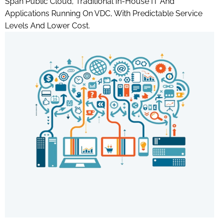
Span Public Cloud, Traditional In-House IT And
Applications Running On VDC, With Predictable Service
Levels And Lower Cost.