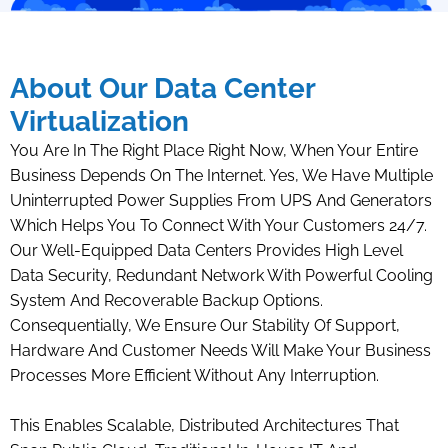
About Our Data Center
Virtualization
You Are In The Right Place Right Now, When Your Entire
Business Depends On The Internet. Yes, We Have Multiple
Uninterrupted Power Supplies From UPS And Generators
Which Helps You To Connect With Your Customers 24/7.
Our Well-Equipped Data Centers Provides High Level
Data Security, Redundant Network With Powerful Cooling
System And Recoverable Backup Options.
Consequentially, We Ensure Our Stability Of Support,
Hardware And Customer Needs Will Make Your Business
Processes More Efficient Without Any Interruption.
This Enables Scalable, Distributed Architectures That