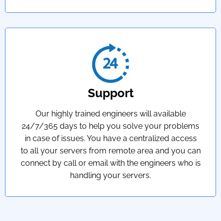
Support
Our highly trained engineers will available
24/7/365 days to help you solve your problems
in case of issues. You have a centralized access
to all your servers from remote area and you can
connect by call or email with the engineers who is
handling your servers.