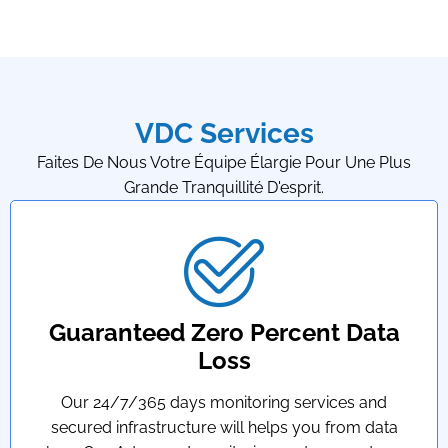
VDC Services
Faites De Nous Votre Équipe Élargie Pour Une Plus
Grande Tranquillité D'esprit.
Guaranteed Zero Percent Data
Loss
Our 24/7/365 days monitoring services and
secured infrastructure will helps you from data