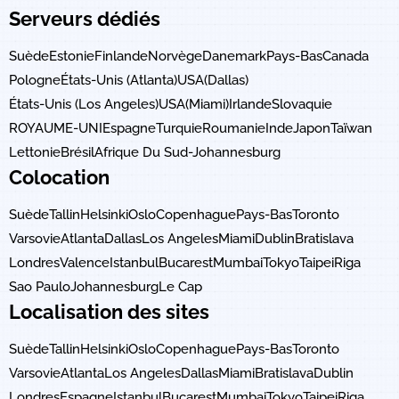
Serveurs dédiés
Suède
Estonie
Finlande
Norvège
Danemark
Pays-Bas
Canada
Pologne
États-Unis (Atlanta)
USA(Dallas)
États-Unis (Los Angeles)
USA(Miami)
Irlande
Slovaquie
ROYAUME-UNI
Espagne
Turquie
Roumanie
Inde
Japon
Taïwan
Lettonie
Brésil
Afrique Du Sud-Johannesburg
Colocation
Suède
Tallin
Helsinki
Oslo
Copenhague
Pays-Bas
Toronto
Varsovie
Atlanta
Dallas
Los Angeles
Miami
Dublin
Bratislava
Londres
Valence
Istanbul
Bucarest
Mumbai
Tokyo
Taipei
Riga
Sao Paulo
Johannesburg
Le Cap
Localisation des sites
Suède
Tallin
Helsinki
Oslo
Copenhague
Pays-Bas
Toronto
Varsovie
Atlanta
Los Angeles
Dallas
Miami
Bratislava
Dublin
Londres
Espagne
Istanbul
Bucarest
Mumbai
Tokyo
Taipei
Riga