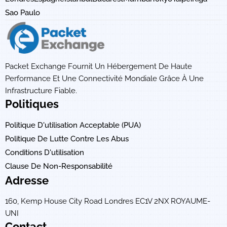
Sao Paulo
Packet Exchange Fournit Un Hébergement De Haute
Performance Et Une Connectivité Mondiale Grâce À Une
Infrastructure Fiable.
Politiques
Politique D'utilisation Acceptable (PUA)
Politique De Lutte Contre Les Abus
Conditions D'utilisation
Clause De Non-Responsabilité
Adresse
160, Kemp House City Road Londres EC1V 2NX ROYAUME-
UNI
Contact