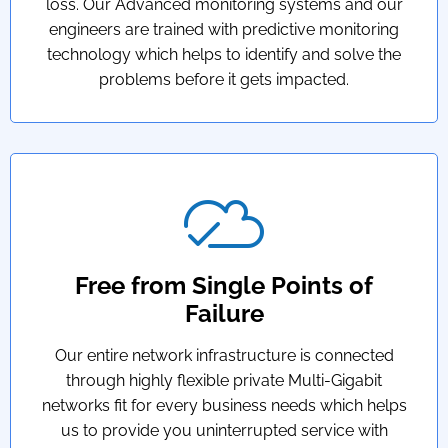
loss. Our Advanced monitoring systems and our
engineers are trained with predictive monitoring
technology which helps to identify and solve the
problems before it gets impacted.
Free from Single Points of
Failure
Our entire network infrastructure is connected
through highly flexible private Multi-Gigabit
networks fit for every business needs which helps
us to provide you uninterrupted service with