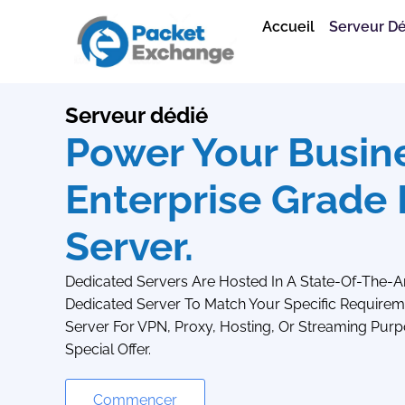
Accueil
Serveur D
Serveur dédié
Power Your Busin
Enterprise Grade
Server.
Dedicated Servers Are Hosted In A State-Of-The-A
Dedicated Server To Match Your Specific Requireme
Server For VPN, Proxy, Hosting, Or Streaming Purp
Special Offer.
Commencer