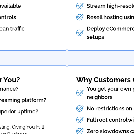
vailable
Stream high-resol
ntrols
Resell hosting usin
an traffic
Deploy eCommerce 
setups
r You?
Why Customers 
rmance?
You get your own p
neighbors
streaming platform?
No restrictions on
superior uptime?
Full root control wi
ing, Giving You Full
Zero slowdowns ca