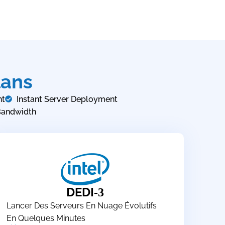
lans
nt
Instant Server Deployment
Bandwidth
DEDI
-3
Lancer Des Serveurs En Nuage Évolutifs
En Quelques Minutes