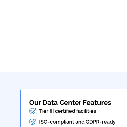
Our Data Center Features
Tier III certified facilities
ISO-compliant and GDPR-ready