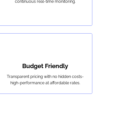
continuous real-time monitoring.
Budget Friendly
Transparent pricing with no hidden costs-
high-performance at affordable rates.