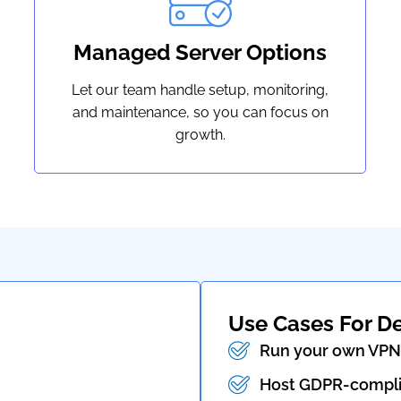
Managed Server Options
Let our team handle setup, monitoring,
and maintenance, so you can focus on
growth.
Use Cases For D
Run your own VPN 
Host GDPR-complia