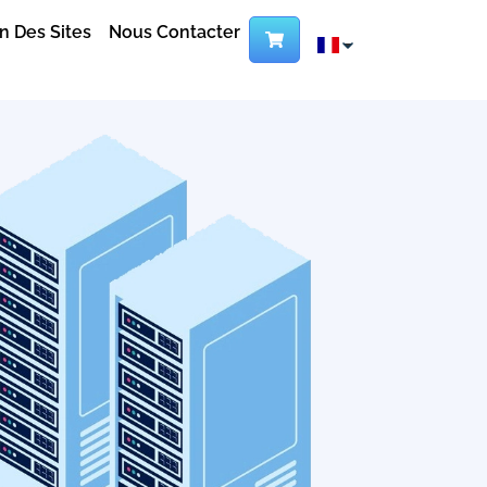
n Des Sites
Nous Contacter