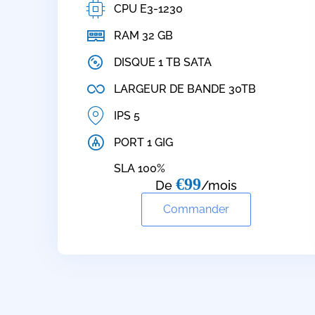
CPU E3-1230
RAM 32 GB
DISQUE 1 TB SATA
LARGEUR DE BANDE 30TB
IPS 5
PORT 1 GIG
SLA 100%
€99
De
/mois
Commander