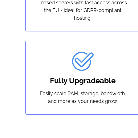
-based servers with fast access across
the EU - ideal for GDPR-compliant
hosting.
Fully Upgradeable
Easily scale RAM, storage, bandwidth,
and more as your needs grow.