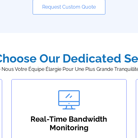
Request Custom Quote
hoose Our Dedicated Se
e Nous Votre Équipe Élargie Pour Une Plus Grande Tranquillité 
Real-Time Bandwidth
Monitoring