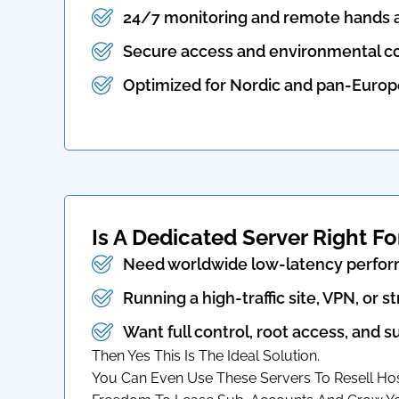
24/7 monitoring and remote hands a
Secure access and environmental co
Optimized for Nordic and pan-Europe
Is A Dedicated Server Right Fo
Need worldwide low-latency perfo
Running a high-traffic site, VPN, or 
Want full control, root access, and 
Then Yes This Is The Ideal Solution.
You Can Even Use These Servers To Resell Host