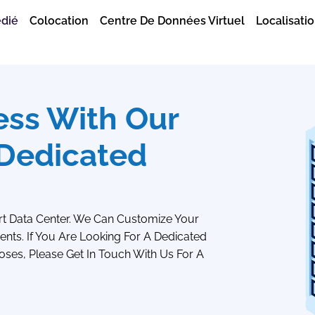
édié
Colocation
Centre De Données Virtuel
Localisatio
ess With Our
 Dedicated
rt Data Center. We Can Customize Your
nts. If You Are Looking For A Dedicated
oses, Please Get In Touch With Us For A