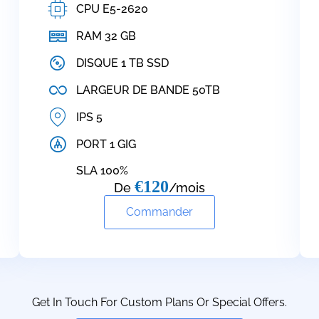
CPU E5-2620
RAM 32 GB
DISQUE 1 TB SSD
LARGEUR DE BANDE 50TB
IPS 5
PORT 1 GIG
SLA 100%
€120
De
/mois
Commander
Get In Touch For Custom Plans Or Special Offers.