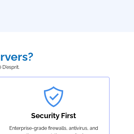
rvers?
D'esprit.
Security First
Enterprise-grade firewalls, antivirus, and