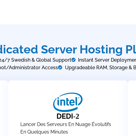
icated Server Hosting P
24/7 Swedish & Global Support
Instant Server Deployme
oot/Administrator Access
Upgradeable RAM, Storage & 
DEDI
-2
Lancer Des Serveurs En Nuage Évolutifs
En Quelques Minutes