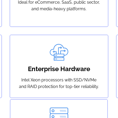
Ideal for eCommerce, SaaS, public sector,
and media-heavy platforms.
Enterprise Hardware
Intel Xeon processors with SSD/NVMe
and RAID protection for top-tier reliability.