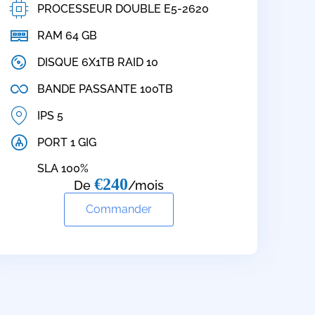
PROCESSEUR DOUBLE E5-2620
RAM 64 GB
DISQUE 6X1TB RAID 10
BANDE PASSANTE 100TB
IPS 5
PORT 1 GIG
SLA 100%
€240
De
/mois
Commander