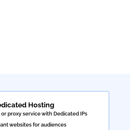
edicated Hosting
or proxy service with Dedicated IPs
nt websites for audiences