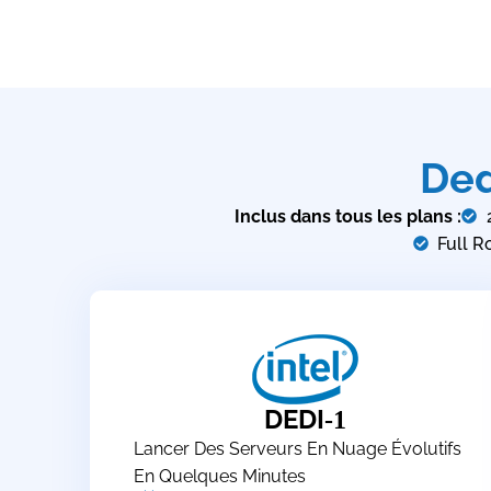
Ded
Inclus dans tous les plans :
Full R
DEDI
-1
Lancer Des Serveurs En Nuage Évolutifs
En Quelques Minutes