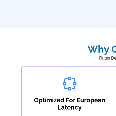
Why C
Faites D
Optimized For European
Latency