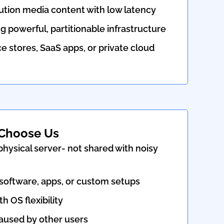
ution media content with low latency
g powerful, partitionable infrastructure
stores, SaaS apps, or private cloud
Choose Us
hysical server- not shared with noisy
 software, apps, or custom setups
th OS flexibility
used by other users